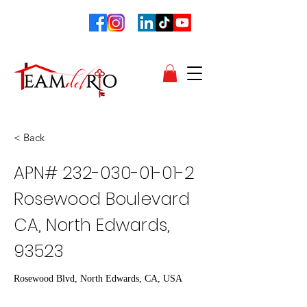
< Back
APN#
232-030-01-01-2
Rosewood Boulevard
CA, North Edwards,
93523
Rosewood Blvd, North Edwards, CA, USA