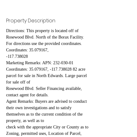
Property Description
Directions: This property is located off of 
Rosewood Blvd. North of the Borax Facility. 
For directions use the provided coordinates. 
Coordinates: 35.079167,
-117.738028
Marketing Remarks: APN: 232-030-01 
Coordinates: 35.079167, -117.738028 82 acre 
parcel for sale in North Edwards. Large parcel 
for sale off of
Rosewood Blvd. Seller Financing available, 
contact agent for details.
Agent Remarks: Buyers are advised to conduct 
their own investigations and to satisfy 
themselves as to the current condition of the 
property, as well as to
check with the appropriate City or County as to 
Zoning, permitted uses, Location of Parcel, 