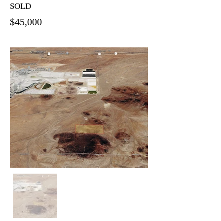
SOLD
$45,000