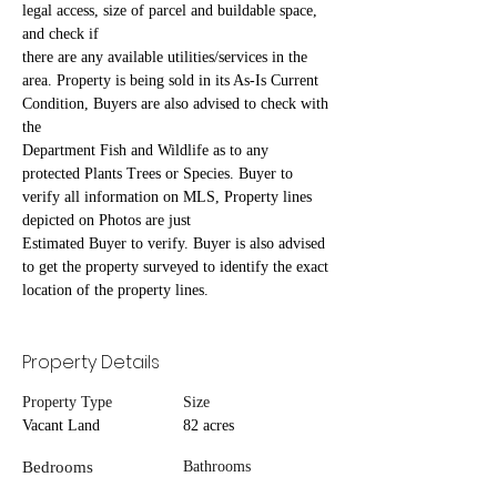
legal access, size of parcel and buildable space, 
and check if
there are any available utilities/services in the 
area. Property is being sold in its As-Is Current 
Condition, Buyers are also advised to check with 
the
Department Fish and Wildlife as to any 
protected Plants Trees or Species. Buyer to 
verify all information on MLS, Property lines 
depicted on Photos are just
Estimated Buyer to verify. Buyer is also advised 
to get the property surveyed to identify the exact 
location of the property lines.
Property Details
Property Type
Size
Vacant Land
82 acres
Bedrooms
Bathrooms