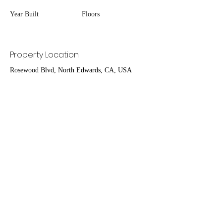
Year Built
Floors
Property Location
Rosewood Blvd, North Edwards, CA, USA