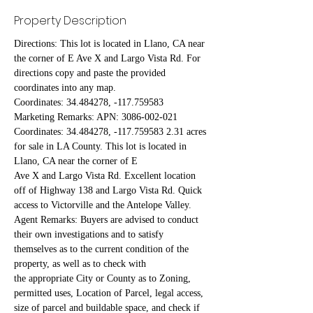
Property Description
Directions: This lot is located in Llano, CA near 
the corner of E Ave X and Largo Vista Rd. For 
directions copy and paste the provided 
coordinates into any map.
Coordinates: 34.484278, -117.759583
Marketing Remarks: APN: 3086-002-021 
Coordinates: 34.484278, -117.759583 2.31 acres 
for sale in LA County. This lot is located in 
Llano, CA near the corner of E
Ave X and Largo Vista Rd. Excellent location 
off of Highway 138 and Largo Vista Rd. Quick 
access to Victorville and the Antelope Valley.
Agent Remarks: Buyers are advised to conduct 
their own investigations and to satisfy 
themselves as to the current condition of the 
property, as well as to check with
the appropriate City or County as to Zoning, 
permitted uses, Location of Parcel, legal access, 
size of parcel and buildable space, and check if 