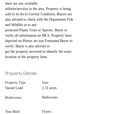
there are any available
utilities/services in the area. Property is being 
sold in its As-Is Current Condition, Buyers are 
also advised to check with the Department Fish 
and Wildlife as to any
protected Plants Trees or Species. Buyer to 
verify all information on MLS, Property lines 
depicted on Photos are just Estimated Buyer to 
verify. Buyer is also advised to
get the property surveyed to identify the exact 
location of the property lines.
Property Details
Property Type
Size
Vacant Land
2.31 acres
Bedrooms
Bathrooms
Year Built
Floors