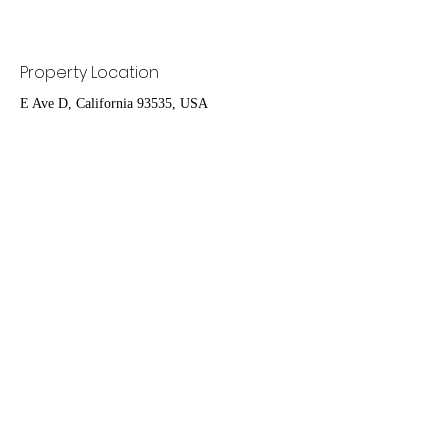
Property Location
E Ave D, California 93535, USA
Contact Agent