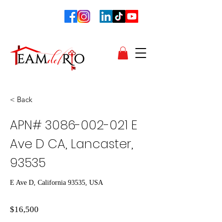
< Back
APN#
3086-002-021
E
Ave D CA, Lancaster,
93535
E Ave D, California 93535, USA
$16,500