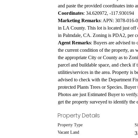
and paste the provided coordinates into 
Coordinates
: 34.620972, -117.930194
Marketing Remarks
: APN: 3078-016-00
in LA County. This lot is located just of
in Palmdale, CA. Zoning is PDA2, per coun
Agent Remarks
: Buyers are advised to 
the current condition of the property, as 
the appropriate City or County as to Zonin
parcel and buildable space, and check if t
utilities/services in the area. Property is
advised to check with the Department Fis
protected Plants Trees or Species. Buyer 
Photos are just Estimated Buyer to verify
get the property surveyed to identify the e
Property Details
Property Type
S
Vacant Land
3