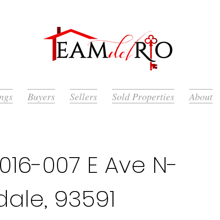
ings
Buyers
Sellers
Sold Properties
About
016-007 E Ave N-
dale, 93591