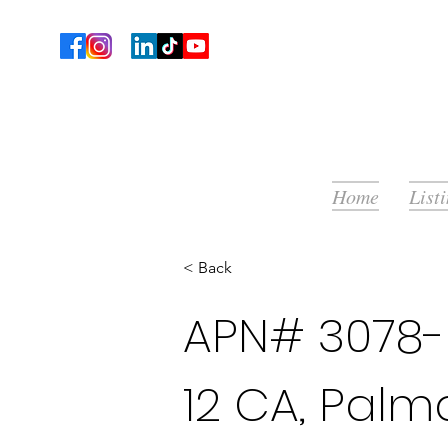
Home
List
< Back
APN# 3078-
12 CA, Palm