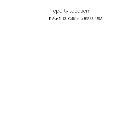
Property Location
E Ave N 12, California 93535, USA