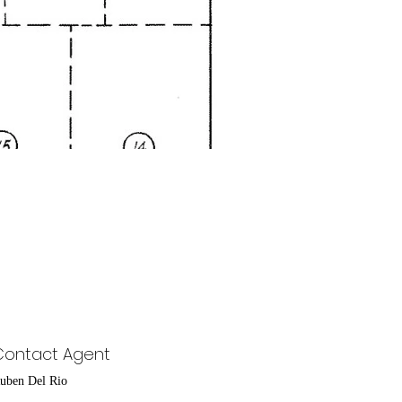
Contact Agent
uben Del Rio