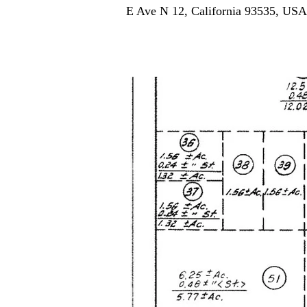
E Ave N 12, California 93535, USA