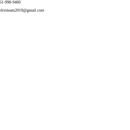
61-998-9460
elrioteam2019@gmail.com