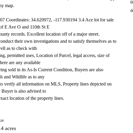
6
any map. 
d
7 Coordinates: 34.620972, -117.930194 3.4 Ace lot for sale 
f of E Ave O and 110th St E
ty records. Excellent location off of a major street.
conduct their own investigations and to satisfy themselves as to 
well as to check with
g, permitted uses, Location of Parcel, legal access, size of 
here are any available
 being sold in its As-Is Current Condition, Buyers are also 
h and Wildlife as to any
to verify all information on MLS, Property lines depicted on 
. Buyer is also advised to
xact location of the property lines.
ize
.4 acres