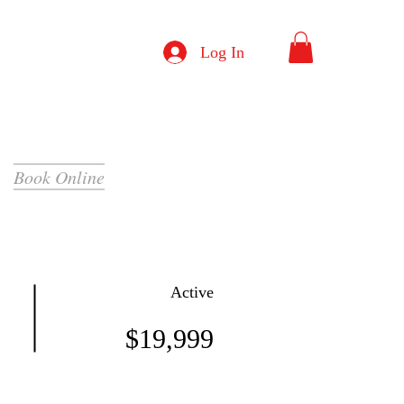
Log In
Book Online
Active
$19,999