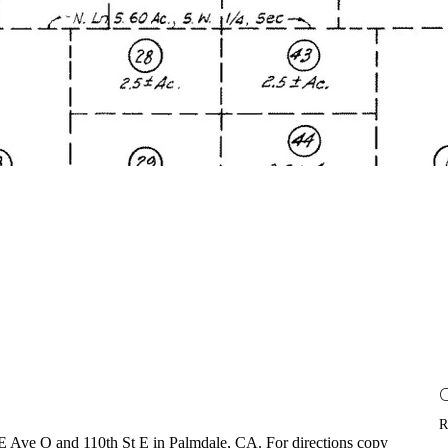
R
 of E Ave O and 110th St E in Palmdale, CA. For directions copy 