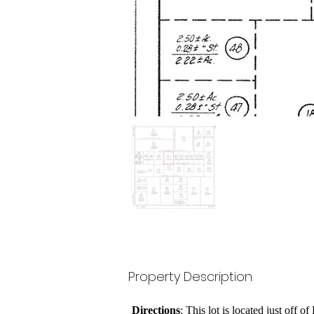
Property Description
Directions
: This lot is located just off