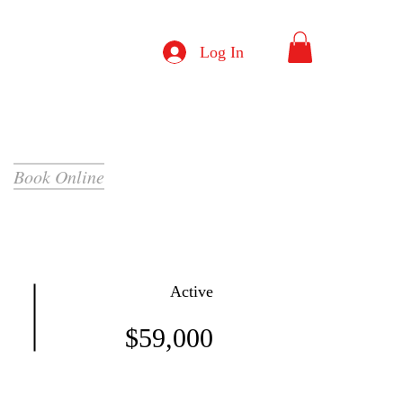
Log In
Book Online
Active
$59,000