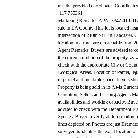
use the provided coordinates Coordinate
-117.755361
Marketing Remarks: APN: 3342-019-017 C
sale in LA County This lot is located nea
intersection of 210th St E in Lancaster, C
location in a rural area, reachable from 
Agent Remarks: Buyers are advised to con
the current condition of the property, as w
check with the appropriate City or County
Ecological Areas, Location of Parcel, lega
of parcel and buildable space, buyers shoul
Property is being sold in its As-Is Current
Condition, Sellers and Listing Agents M
availabilities and working capacity. Buye
advised to check with the Department Fish
Species. Buyer to verify all information
lines depicted on Photos are just Estimat
surveyed to identify the exact location of