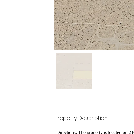
Property Description
Directions: The property is located on 21