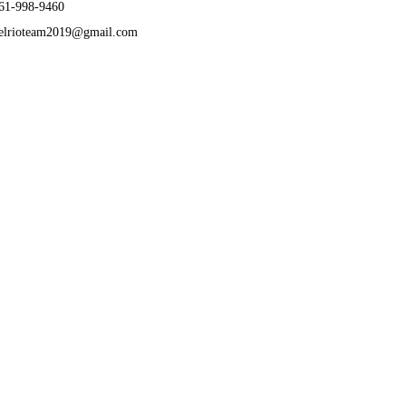
61-998-9460
elrioteam2019@gmail.com