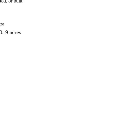
ed, or built.
ize
0. 9 acres