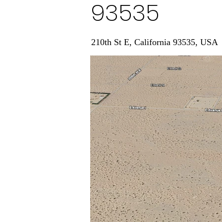
93535
210th St E, California 93535, USA