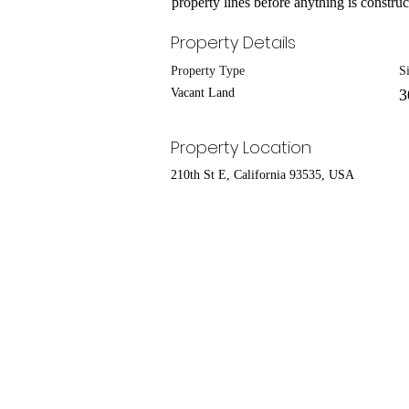
property lines before anything is construct
Property Details
Property Type
S
Vacant Land
3
Property Location
210th St E, California 93535, USA