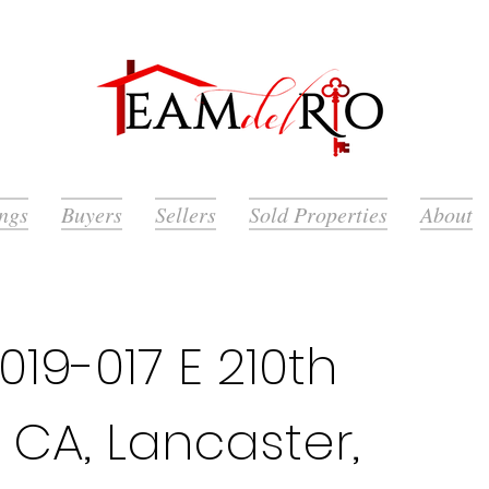
ings
Buyers
Sellers
Sold Properties
About
19-017 E 210th
 CA, Lancaster,