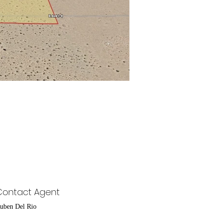
Contact Agent
uben Del Rio