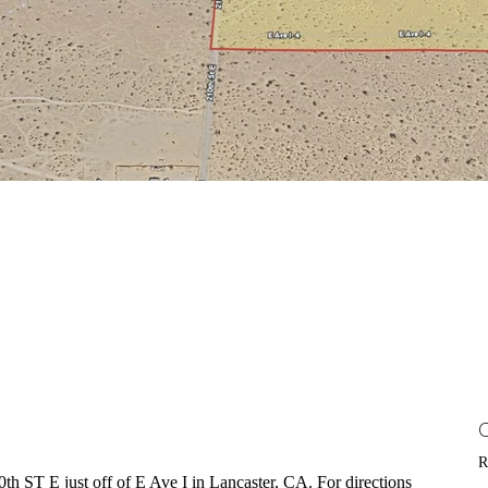
R
0th ST E just off of E Ave I in Lancaster, CA. For directions 