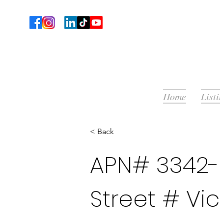
Home
List
< Back
APN# 3342-0
Street # Vic