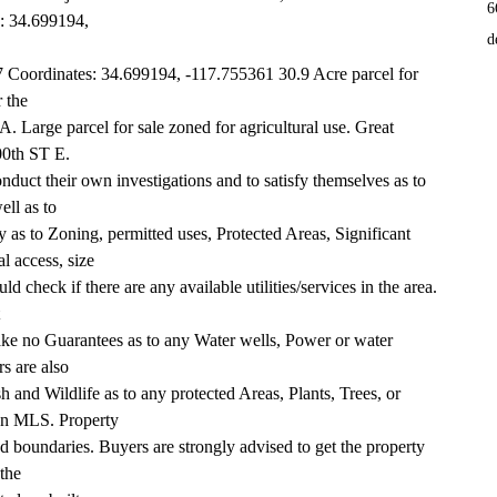
6
s: 34.699194,
d
oordinates: 34.699194, -117.755361 30.9 Acre parcel for 
r the
A. Large parcel for sale zoned for agricultural use. Great 
200th ST E.
duct their own investigations and to satisfy themselves as to 
ell as to
 as to Zoning, permitted uses, Protected Areas, Significant 
l access, size
d check if there are any available utilities/services in the area. 
ake no Guarantees as to any Water wells, Power or water 
rs are also
 and Wildlife as to any protected Areas, Plants, Trees, or 
 on MLS. Property
ed boundaries. Buyers are strongly advised to get the property 
 the