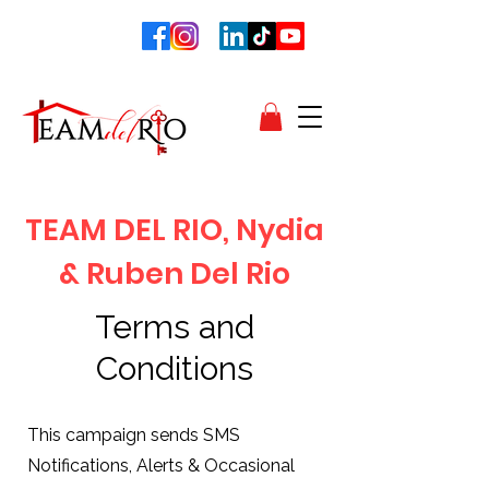
TEAM DEL RIO, Nydia
& Ruben Del Rio
Terms and
Conditions
This campaign sends SMS
Notifications, Alerts & Occasional