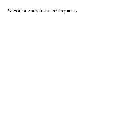
6. For privacy-related inquiries,
please refer to our privacy policy:
https://teamdelrio.com/privacy-
policy
Privacy Policy
Terms & Conditions
Realtors:
Nydia Del Rio | CA DRE #01275496
Ruben Del Rio | CA DRE# 01276100
delrioteamrealestate@gmail.com