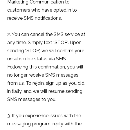
Marketing Communication to
customers who have opted in to
receive SMS notifications.
2. You can cancel the SMS service at
any time. Simply text "STOP". Upon
sending "STOP," we will confirm your
unsubscribe status via SMS.
Following this confirmation, you will
no longer receive SMS messages
from us. To rejoin, sign up as you did
initially, and we will resume sending
SMS messages to you.
3. If you experience issues with the
messaging program, reply with the