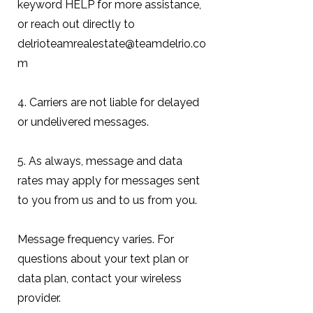
keyword HELP for more assistance,
or reach out directly to
delrioteamrealestate@teamdelrio.co
m
4. Carriers are not liable for delayed
or undelivered messages.
5. As always, message and data
rates may apply for messages sent
to you from us and to us from you.
Message frequency varies. For
questions about your text plan or
data plan, contact your wireless
provider.