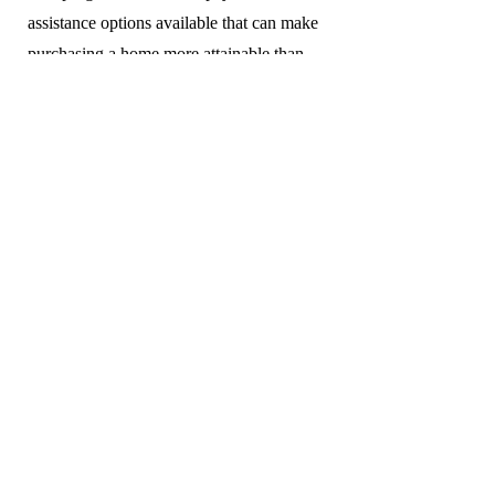
assistance options available that can make
purchasing a home more attainable than
expected.
Privacy Policy