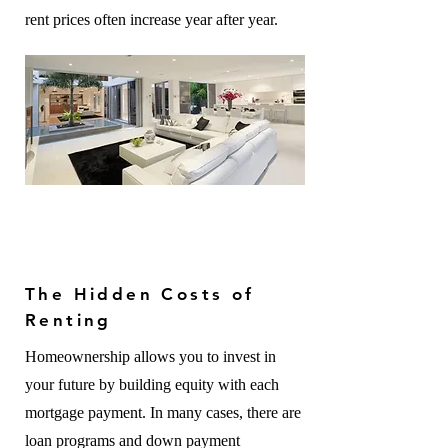
rent prices often increase year after year.
The Hidden Costs of
Renting
Homeownership allows you to invest in
your future by building equity with each
mortgage payment. In many cases, there are
loan programs and down payment