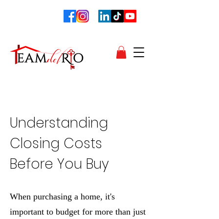
Unders
tanding
Closing Costs
Before You Buy
When purchasing a home, it's
important to budget for more than just