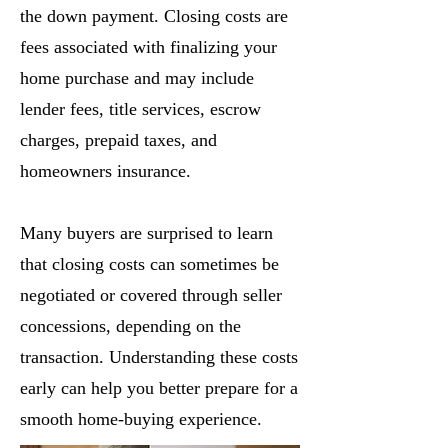
the down payment. Closing costs are
fees associated with finalizing your
home purchase and may include
lender fees, title services, escrow
charges, prepaid taxes, and
homeowners insurance.
Many buyers are surprised to learn
that closing costs can sometimes be
negotiated or covered through seller
concessions, depending on the
transaction. Understanding these costs
early can help you better prepare for a
smooth home-buying experience.