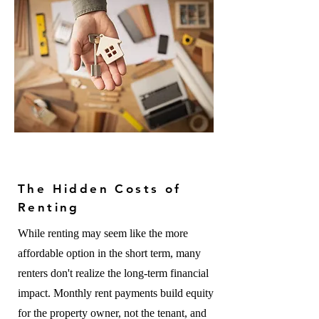
The Hidden Costs of
Renting
While renting may seem like the more
affordable option in the short term, many
renters don't realize the long-term financial
impact. Monthly rent payments build equity
for the property owner, not the tenant, and