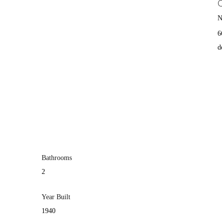
N
6
d
Bathrooms
2
Year Built
1940