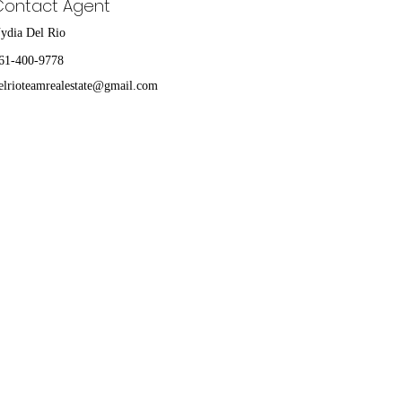
Contact Agent
ydia Del Rio
61-400-9778
elrioteamrealestate@gmail.com