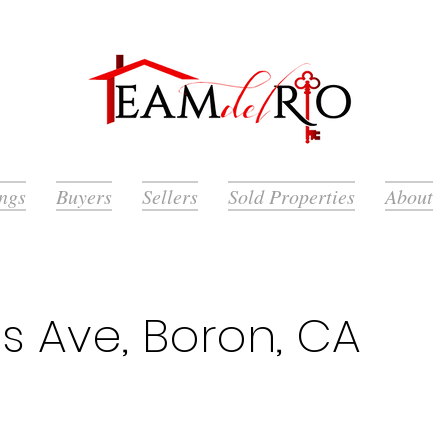
ings
Buyers
Sellers
Sold Properties
About
ts Ave, Boron, CA