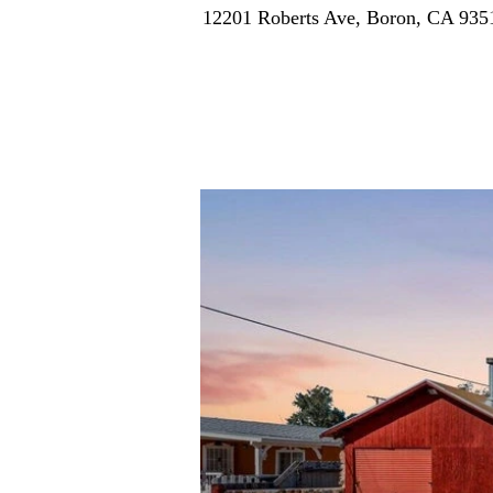
12201 Roberts Ave, Boron, CA 93