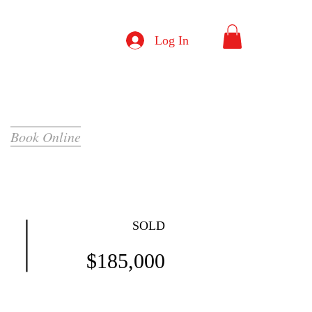
Log In
Book Online
SOLD
$185,000