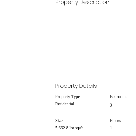
Property Description
Property Details
Property Type
Bedrooms
Residential
3
Size
Floors
5,662.8 lot sq/ft
1