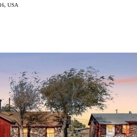
516, USA