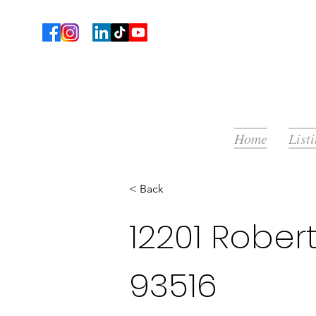
Home
List
< Back
12201 Rober
93516