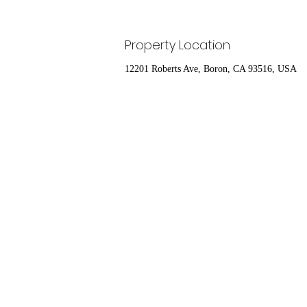
Property Location
12201 Roberts Ave, Boron, CA 93516, USA