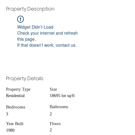
Property Description
Widget Didn’t Load
Check your internet and refresh
this page.
If that doesn’t work, contact us.
Property Details
Property Type
Size
Residential
18695 lot sq/ft
Bedrooms
Bathrooms
3
2
Year Built
Floors
2
1980