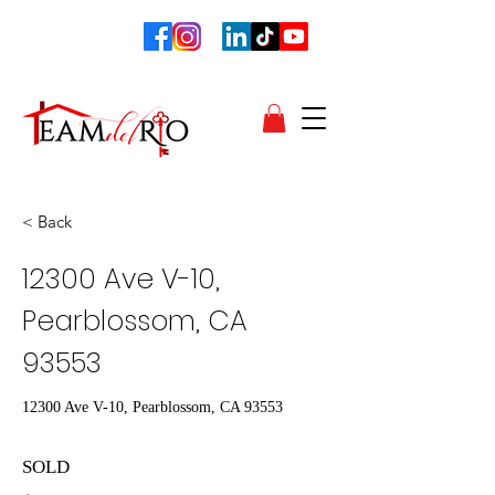
< Back
12300 Ave V-10,
Pearblossom, CA
93553
12300 Ave V-10, Pearblossom, CA 93553
SOLD