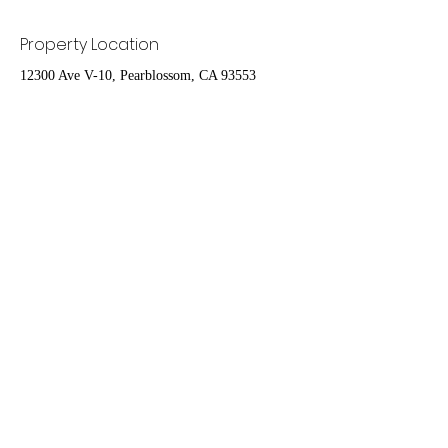
Property Location
12300 Ave V-10, Pearblossom, CA 93553
Contact Agent
Nydia Del Rio