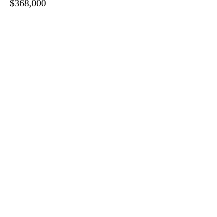
$368,000