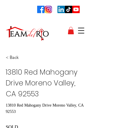
< Back
13810 Red Mahogany
Drive Moreno Valley,
CA 92553
13810 Red Mahogany Drive Moreno Valley, CA
92553
SOLD