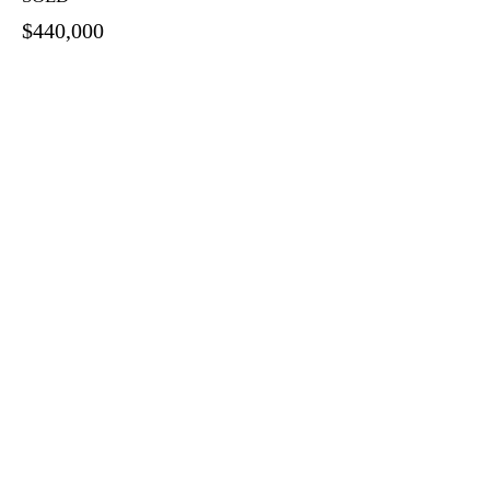
$440,000