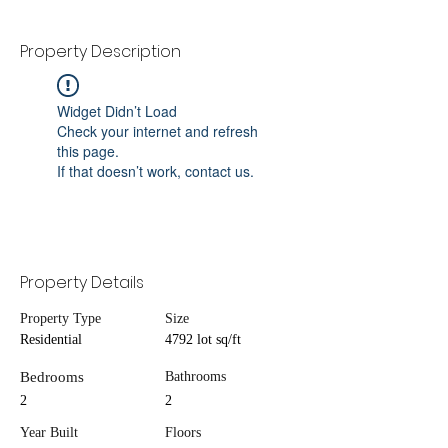
Property Description
Widget Didn’t Load
Check your internet and refresh
this page.
If that doesn’t work, contact us.
Property Details
Property Type
Size
Residential
4792 lot sq/ft
Bedrooms
Bathrooms
2
2
Year Built
Floors