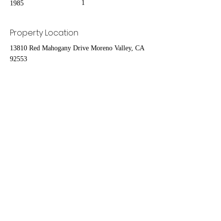
1
1985
Property Location
13810 Red Mahogany Drive Moreno Valley, CA
92553
Contact Agent