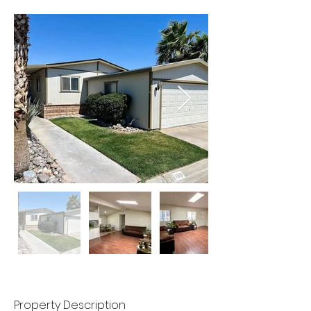
Property Description