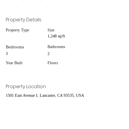
Property Details
Property Type
Size
1,248 sq/ft
Bedrooms
Bathrooms
3
2
Year Built
Floors
Property Location
1501 East Avenue I, Lancaster, CA 93535, USA