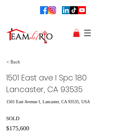
< Back
1501 East ave I Spc 180
Lancaster, CA 93535
1501 East Avenue I, Lancaster, CA 93535, USA
SOLD
$175,600