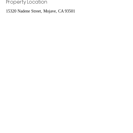
Property Location
15320 Nadene Street, Mojave, CA 93501
Contact Agent
Nydia Del Rio
661-400-9778
delrioteamrealestate