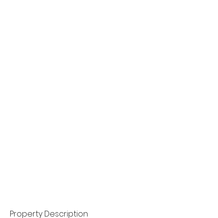
Property Description