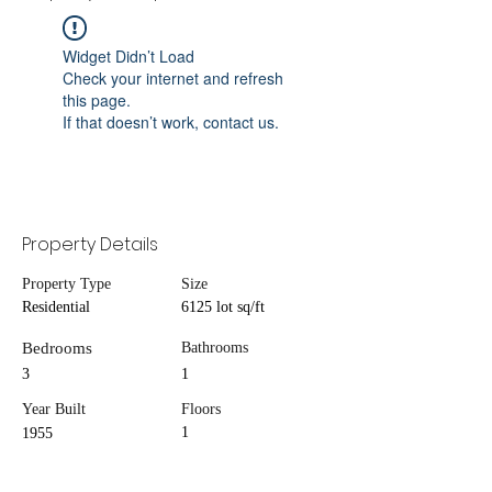
Widget Didn’t Load
Check your internet and refresh
this page.
If that doesn’t work, contact us.
Property Details
Property Type
Size
Residential
6125 lot sq/ft
Bedrooms
Bathrooms
3
1
Year Built
Floors
1
1955