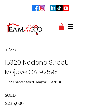
< Back
15320 Nadene Street,
Mojave CA 92595
15320 Nadene Street, Mojave, CA 93501
SOLD
$235,000