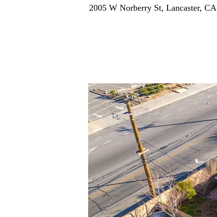
2005 W Norberry St, Lancaster, C