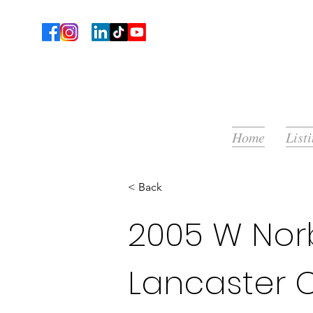
Home
List
< Back
2005 W Norb
Lancaster 