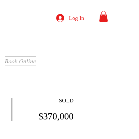
Log In
Book Online
SOLD
$370,000