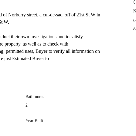
N
d of Norberry street, a cul-de-sac, off of 21st St W in 
6
St W.
d
uct their own investigations and to satisfy 
he property, as well as to check with
g, permitted uses, Buyer to verify all information on 
e just Estimated Buyer to
Bathrooms
2
Year Built