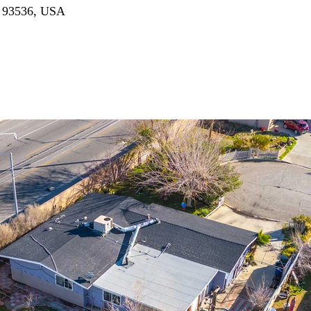
A 93536, USA