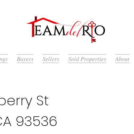
ings
Buyers
Sellers
Sold Properties
About
erry St
CA 93536