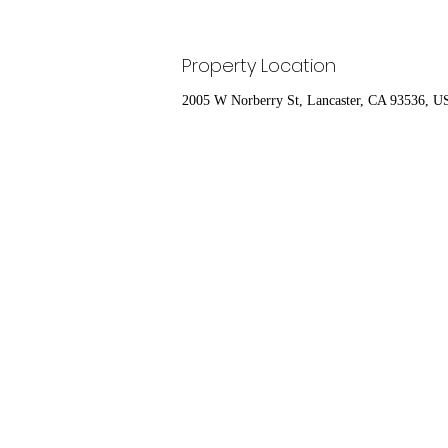
Property Location
2005 W Norberry St, Lancaster, CA 93536, 