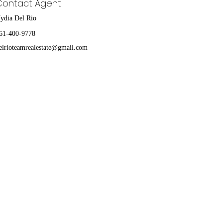
Contact Agent
ydia Del Rio
61-400-9778
elrioteamrealestate@gmail.com