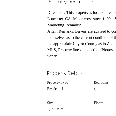
Property Description
Directions: This property is located the en
Lancaster, CA. Major cross street is 20th 
Marketing Remarks: .
Agent Remarks: Buyers are advised to cond
themselves as to the current condition of t
the appropriate City or County as to Zonin
MLS, Property lines depicted on Photos ar
verify.
Property Details
Property Type
Bedrooms
Residential
3
Size
Floors
1,143 sq ft