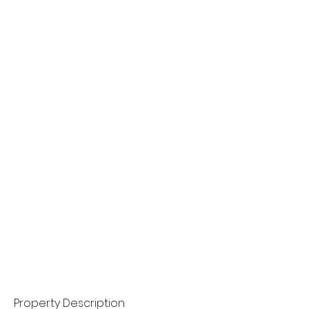
Property Description