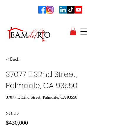
< Back
37077 E 32nd Street,
Palmdale, CA 93550
37077 E 32nd Street, Palmdale, CA 93550
SOLD
$430,000