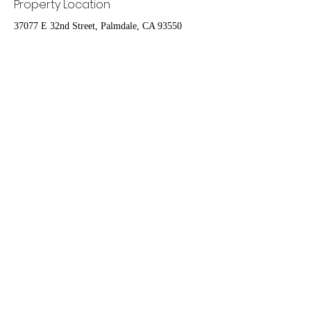
Property Location
37077 E 32nd Street, Palmdale, CA 93550
Contact Agent
Nydia Del Rio
661-400-9778
delrioteamrealestate