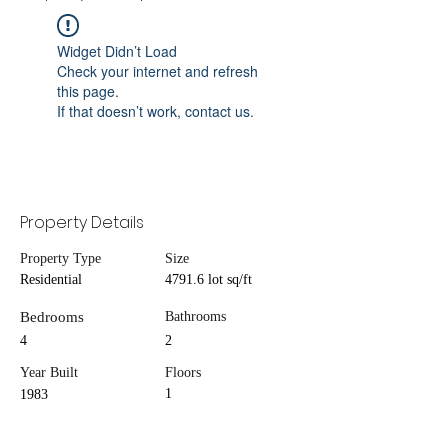
Widget Didn’t Load
Check your internet and refresh
this page.
If that doesn’t work, contact us.
Property Details
Property Type
Size
Residential
4791.6 lot sq/ft
Bedrooms
Bathrooms
4
2
Year Built
Floors
1
1983