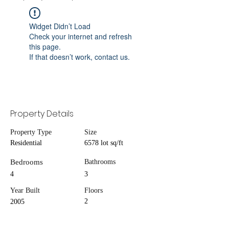
Widget Didn’t Load
Check your internet and refresh
this page.
If that doesn’t work, contact us.
Property Details
Property Type
Size
Residential
6578 lot sq/ft
Bedrooms
Bathrooms
4
3
Year Built
Floors
2
2005