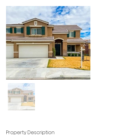
Property Description