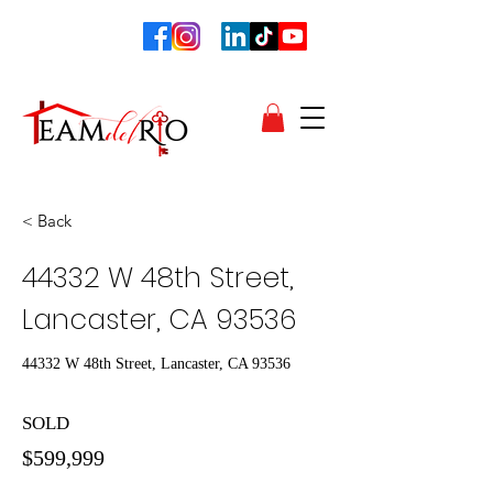
< Back
44332 W 48th Street,
Lancaster, CA 93536
44332 W 48th Street, Lancaster, CA 93536
SOLD
$599,999