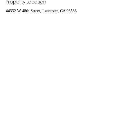
Property Location
44332 W 48th Street, Lancaster, CA 93536
Contact Agent
Nydia Del Rio
661-400-9778
delrioteamrealestate