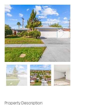
Property Description