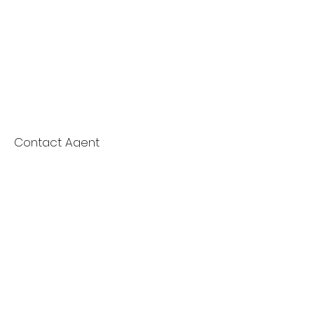
Contact Agent
Nydia Del Rio
661-400-9778
delrioteamrealestate
@gmail.com