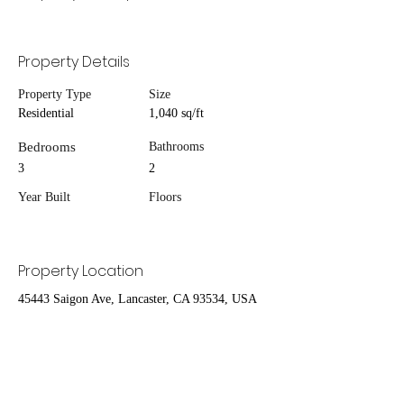
Property Details
Property Type
Size
Residential
1,040 sq/ft
Bedrooms
Bathrooms
3
2
Year Built
Floors
Property Location
45443 Saigon Ave, Lancaster, CA 93534, USA