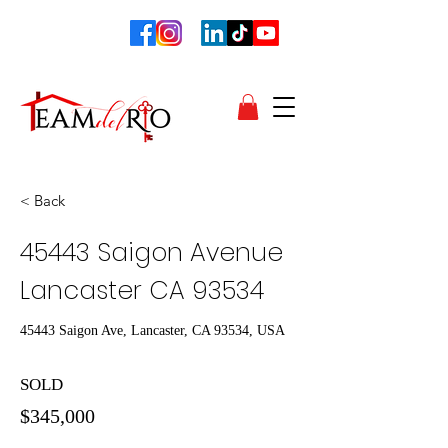
< Back
45443 Saigon Avenue
Lancaster CA 93534
45443 Saigon Ave, Lancaster, CA 93534, USA
SOLD
$345,000