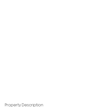
Property Description