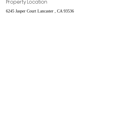
Property Location
6245 Jasper Court Lancaster , CA 93536
Contact Agent
Nydia Del Rio
661-400-9778
delrioteamrealestate