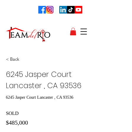
< Back
6245 Jasper Court
Lancaster , CA 93536
6245 Jasper Court Lancaster , CA 93536
SOLD
$485,000