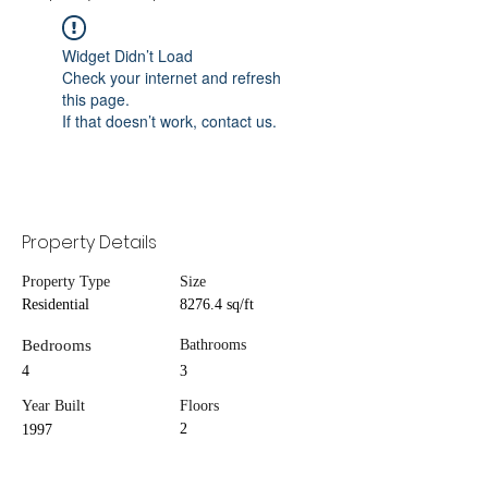
Widget Didn’t Load
Check your internet and refresh
this page.
If that doesn’t work, contact us.
Property Details
Property Type
Size
Residential
8276.4 sq/ft
Bedrooms
Bathrooms
4
3
Year Built
Floors
2
1997