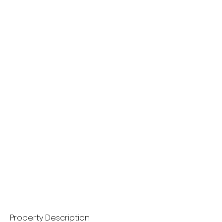
Property Description