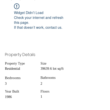
Widget Didn’t Load
Check your internet and refresh
this page.
If that doesn’t work, contact us.
Property Details
Property Type
Size
Residential
39639.6 lot sq/ft
Bedrooms
Bathrooms
3
2
Year Built
Floors
1
1986