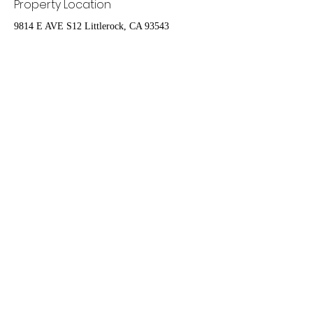
Property Location
9814 E AVE S12 Littlerock, CA 93543
Contact Agent
Nydia Del Rio
661-400-9778
delrioteamrealestate