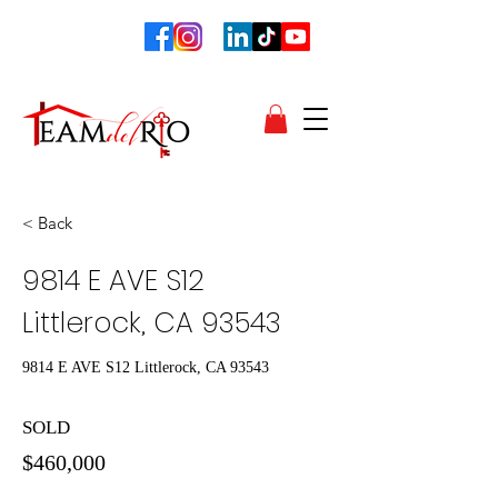
< Back
9814 E AVE S12
Littlerock, CA 93543
9814 E AVE S12 Littlerock, CA 93543
SOLD
$460,000