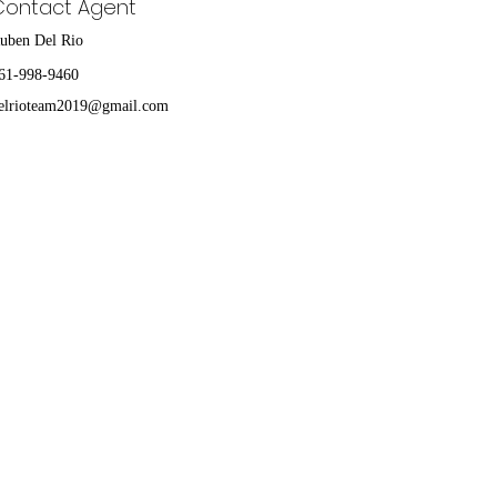
Contact Agent
uben Del Rio
61-998-9460
elrioteam2019@gmail.com