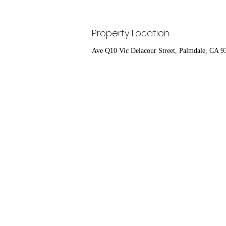
Property Location
Ave Q10 Vic Delacour Street, Palmdale, CA 9