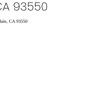
CA 93550
dale, CA 93550