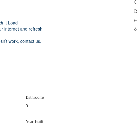
R
6
dn’t Load
r internet and refresh
d
esn’t work, contact us.
Bathrooms
0
Year Built