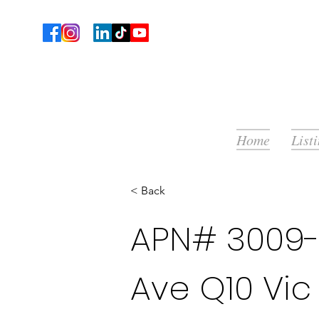
Home
List
< Back
APN# 3009-
Ave Q10 Vic