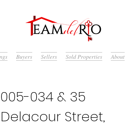
ings
Buyers
Sellers
Sold Properties
About
005-034 & 35
 Delacour Street,