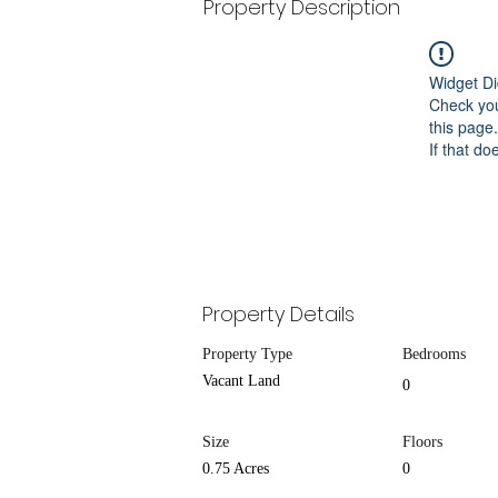
Property Description
Widget Di
Check you
this page.
If that do
Property Details
Property Type
Bedrooms
Vacant Land
0
Size
Floors
0.75 Acres
0