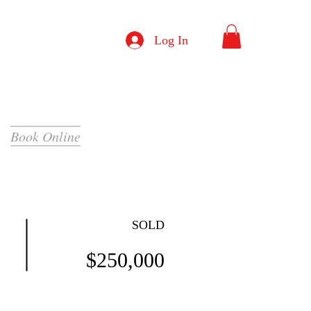
Log In
Book Online
SOLD
$250,000