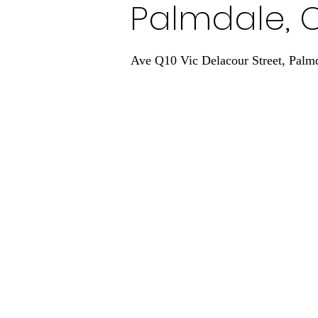
Palmdale, 
Ave Q10 Vic Delacour Street, Palm