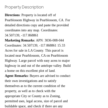
Property Description
Directions
: Property is located off of 
Pearblossom Highway in Pearblossom, CA. For 
detailed directions copy and paste the provided 
coordinates into any map. Coordinates: 
34.507139, -117.868861
Marketing Remarks
: APN: 3036-008-044 
Coordinates: 34.507139, -117.868861 15.33 
Acres for sale in LA County. This parcel is 
located near Pearblossom, CA on Pearblossom 
Highway. Large parcel with easy acess to major 
highway in and out of the antelope valley. Build 
a home on this excellent plot of land.
Agent Remarks:
 Buyers are advised to conduct 
their own investigations and to satisfy 
themselves as to the current condition of the 
property, as well as to check with the 
appropriate City or County as to Zoning, 
permitted uses, legal access, size of parcel and 
buildable space, and check if there are any 