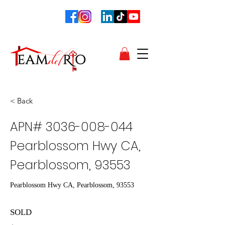
< Back
APN#
3036-008-044
Pearblossom Hwy CA,
Pearblossom, 93553
Pearblossom Hwy CA, Pearblossom, 93553
SOLD