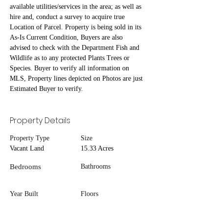
available utilities/services in the area; as well as 
hire and, conduct a survey to acquire true 
Location of Parcel. Property is being sold in its 
As-Is Current Condition, Buyers are also 
advised to check with the Department Fish and 
Wildlife as to any protected Plants Trees or 
Species. Buyer to verify all information on 
MLS, Property lines depicted on Photos are just 
Estimated Buyer to verify.
Property Details
Property Type
Size
Vacant Land
15.33 Acres
Bedrooms
Bathrooms
Year Built
Floors