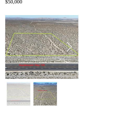
$50,000