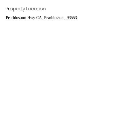
Property Location
Pearblossom Hwy CA, Pearblossom, 93553
Contact Agent
Ruben Del Rio
661-998-9460