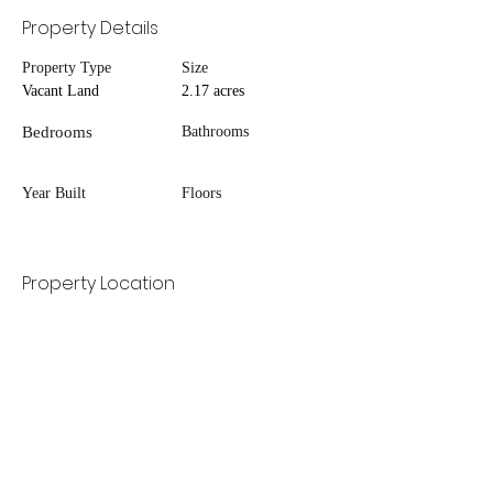
Property Details
Property Type
Size
Vacant Land
2.17 acres
Bedrooms
Bathrooms
Year Built
Floors
Property Location