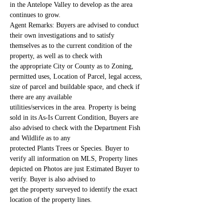
in the Antelope Valley to develop as the area 
continues to grow.
Agent Remarks: Buyers are advised to conduct 
their own investigations and to satisfy 
themselves as to the current condition of the 
property, as well as to check with
the appropriate City or County as to Zoning, 
permitted uses, Location of Parcel, legal access, 
size of parcel and buildable space, and check if 
there are any available
utilities/services in the area. Property is being 
sold in its As-Is Current Condition, Buyers are 
also advised to check with the Department Fish 
and Wildlife as to any
protected Plants Trees or Species. Buyer to 
verify all information on MLS, Property lines 
depicted on Photos are just Estimated Buyer to 
verify. Buyer is also advised to
get the property surveyed to identify the exact 
location of the property lines.