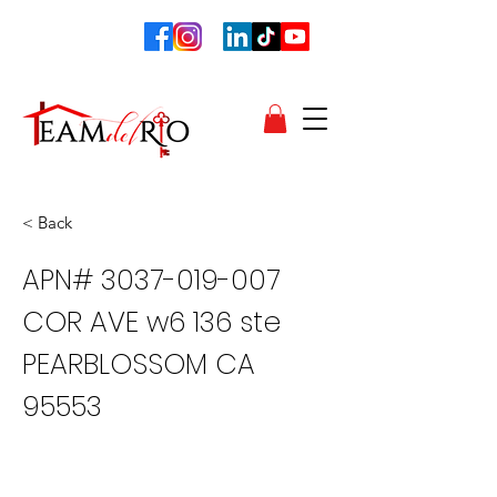
< Back
APN#
3037-019-007
COR AVE w6 136 ste
PEARBLOSSOM CA
95553