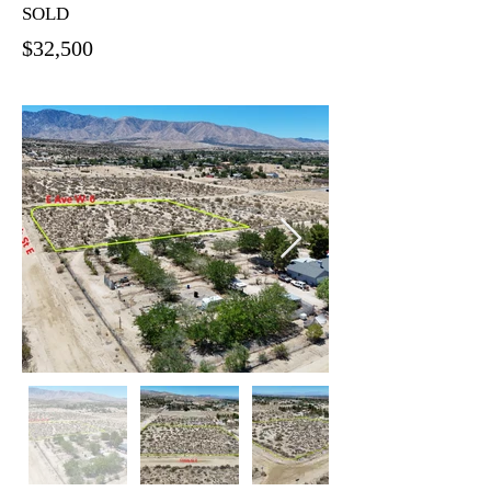
SOLD
$32,500