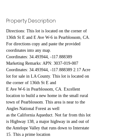
Property Description
Directions: This lot is located on the corner of 
136th St E and E Ave W-6 in Pearblossom, CA. 
For directions copy and paste the provided 
coordinates into any map.
Coordinates: 34.493944, -117.888389
Marketing Remarks: APN: 3037-019-007 
Coordinates: 34.493944, -117.888389 2.17 Acre 
lot for sale in LA County. This lot is located on 
the corner of 136th St E and
E Ave W-6 in Pearblossom, CA. Excellent 
location to build a new home in the small rural 
town of Pearblossom. This area is near to the 
Angles National Forest as well
as the California Aqueduct. Not far from this lot 
is Highway 138, a major highway in and out of 
the Antelope Valley that runs down to Interstate 
15. This a prime location