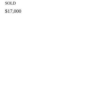
SOLD
$17,000