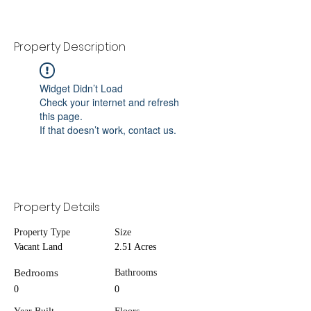
Property Description
Widget Didn’t Load
Check your internet and refresh
this page.
If that doesn’t work, contact us.
Property Details
Property Type
Size
Vacant Land
2.51 Acres
Bedrooms
Bathrooms
0
0