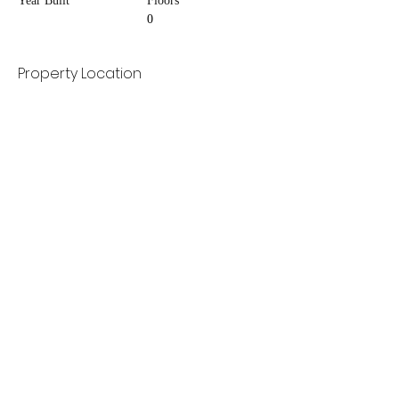
Year Built
Floors
0
Property Location
Contact Agent