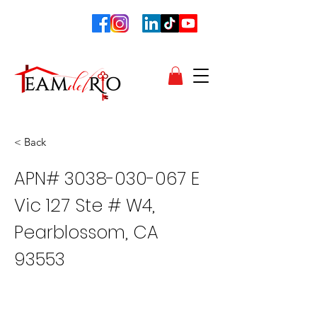
< Back
APN#
3038-030-067
E
Vic 127 Ste # W4,
Pearblossom, CA
93553