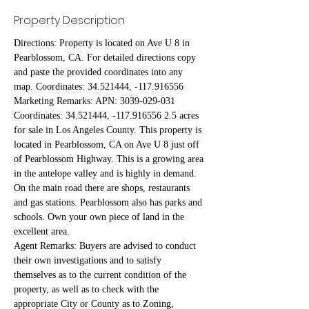
Property Description
Directions: Property is located on Ave U 8 in 
Pearblossom, CA. For detailed directions copy 
and paste the provided coordinates into any 
map. Coordinates: 34.521444, -117.916556
Marketing Remarks: APN: 3039-029-031 
Coordinates: 34.521444, -117.916556 2.5 acres 
for sale in Los Angeles County. This property is 
located in Pearblossom, CA on Ave U 8 just off 
of Pearblossom Highway. This is a growing area 
in the antelope valley and is highly in demand. 
On the main road there are shops, restaurants 
and gas stations. Pearblossom also has parks and 
schools. Own your own piece of land in the 
excellent area.
Agent Remarks: Buyers are advised to conduct 
their own investigations and to satisfy 
themselves as to the current condition of the 
property, as well as to check with the 
appropriate City or County as to Zoning, 