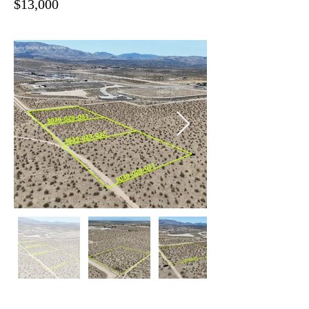
$13,000