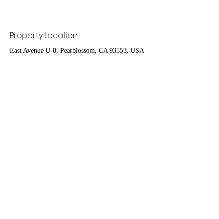
Property Location
East Avenue U-8, Pearblossom, CA 93553, USA
Contact Agent