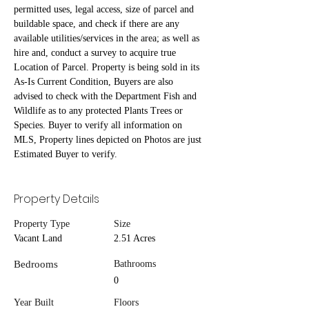
permitted uses, legal access, size of parcel and 
buildable space, and check if there are any 
available utilities/services in the area; as well as 
hire and, conduct a survey to acquire true 
Location of Parcel. Property is being sold in its 
As-Is Current Condition, Buyers are also 
advised to check with the Department Fish and 
Wildlife as to any protected Plants Trees or 
Species. Buyer to verify all information on 
MLS, Property lines depicted on Photos are just 
Estimated Buyer to verify.
Property Details
Property Type
Size
Vacant Land
2.51 Acres
Bedrooms
Bathrooms
0
Year Built
Floors