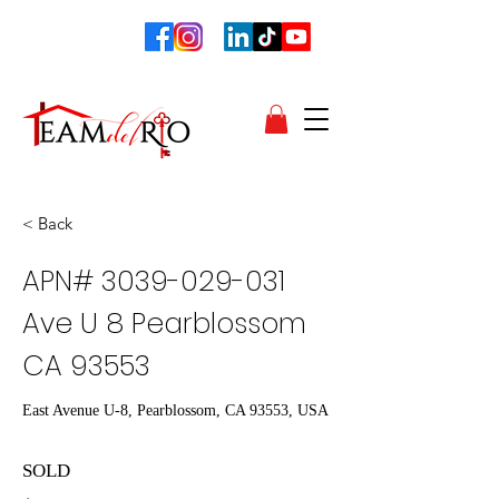
< Back
APN#
3039-029-031
Ave U 8 Pearblossom
CA 93553
East Avenue U-8, Pearblossom, CA 93553, USA
SOLD