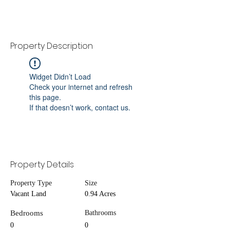
Property Description
Widget Didn’t Load
Check your internet and refresh
this page.
If that doesn’t work, contact us.
Property Details
Property Type
Size
Vacant Land
0.94 Acres
Bedrooms
Bathrooms
0
0