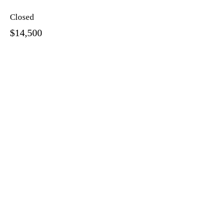
Closed
$14,500