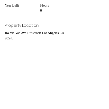
Year Built
Floors
0
Property Location
R4 Vic Vac Ave Littlerock Los Angeles CA
93543