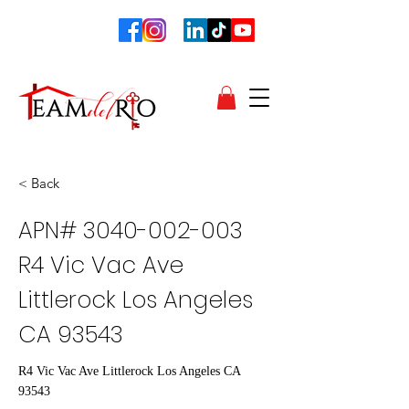
< Back
APN#
3040-002-003
R4 Vic Vac Ave
Littlerock Los Angeles
CA 93543
R4 Vic Vac Ave Littlerock Los Angeles CA
93543