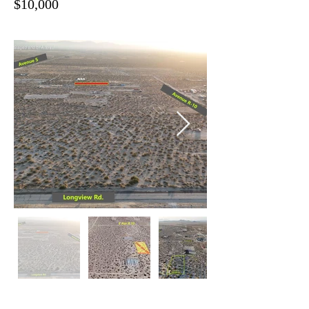
$10,000