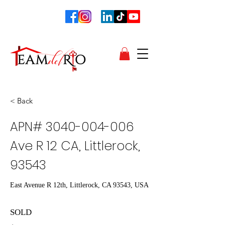
< Back
APN#
3040-004-006
Ave R 12 CA, Littlerock,
93543
East Avenue R 12th, Littlerock, CA 93543, USA
SOLD