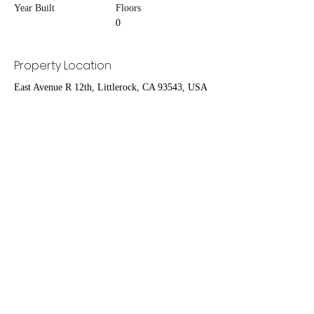
Year Built
Floors
0
Property Location
East Avenue R 12th, Littlerock, CA 93543, USA
Contact Agent