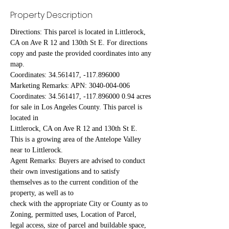
Property Description
Directions: This parcel is located in Littlerock, 
CA on Ave R 12 and 130th St E. For directions 
copy and paste the provided coordinates into any 
map.
Coordinates: 34.561417, -117.896000
Marketing Remarks: APN: 3040-004-006 
Coordinates: 34.561417, -117.896000 0.94 acres 
for sale in Los Angeles County. This parcel is 
located in
Littlerock, CA on Ave R 12 and 130th St E. 
This is a growing area of the Antelope Valley 
near to Littlerock.
Agent Remarks: Buyers are advised to conduct 
their own investigations and to satisfy 
themselves as to the current condition of the 
property, as well as to
check with the appropriate City or County as to 
Zoning, permitted uses, Location of Parcel, 
legal access, size of parcel and buildable space, 