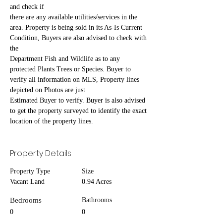
and check if
there are any available utilities/services in the 
area. Property is being sold in its As-Is Current 
Condition, Buyers are also advised to check with 
the
Department Fish and Wildlife as to any 
protected Plants Trees or Species. Buyer to 
verify all information on MLS, Property lines 
depicted on Photos are just
Estimated Buyer to verify. Buyer is also advised 
to get the property surveyed to identify the exact 
location of the property lines.
Property Details
Property Type
Size
Vacant Land
0.94 Acres
Bedrooms
Bathrooms
0
0