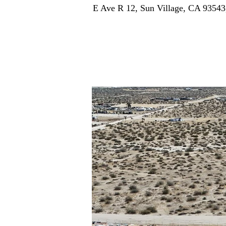
E Ave R 12, Sun Village, CA 9354