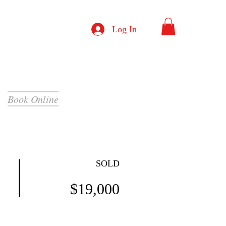
Log In
Book Online
SOLD
$19,000