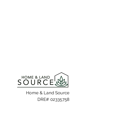
Home & Land Source
DRE# 02335758