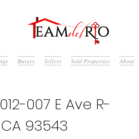
ings
Buyers
Sellers
Sold Properties
About
12-007 E Ave R-
k, CA 93543