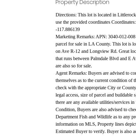
Property Description
Directions: This lot is located in Little
use the provided coordinates Coordinates
-117.886139
Marketing Remarks: APN: 3040-012-008 C
parcel for sale in LA County. This lot is l
on Ave R-12 and Longview Rd. Great locat
that runs between Palmdale Blvd and E A
are also so for sale.
Agent Remarks: Buyers are advised to cond
themselves as to the current condition of t
check with the appropriate City or County 
legal access, size of parcel and buildable 
there are any available utilities/services in
Condition, Buyers are also advised to che
Department Fish and Wildlife as to any pro
information on MLS, Property lines depict
Estimated Buyer to verify. Buyer is also ad