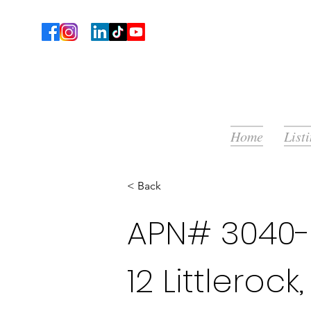
Home
List
< Back
APN# 3040-0
12 Littleroc