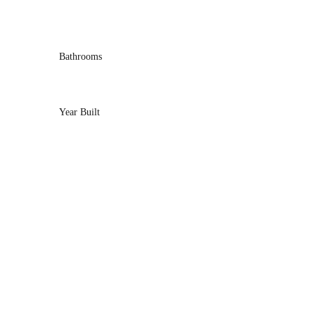
Bathrooms
Year Built