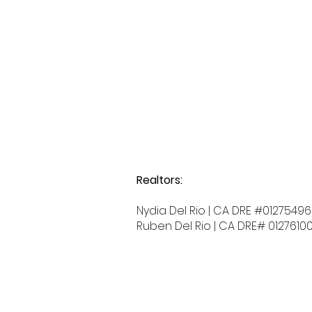
Realtors:
Nydia Del Rio | CA DRE #01275496
Ruben Del Rio | CA DRE# 0127610