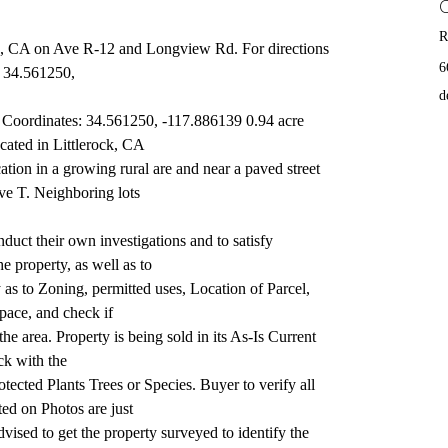
R
rock, CA on Ave R-12 and Longview Rd. For directions 
6
: 34.561250,
d
oordinates: 34.561250, -117.886139 0.94 acre 
ocated in Littlerock, CA
ion in a growing rural are and near a paved street 
ve T. Neighboring lots
uct their own investigations and to satisfy 
he property, as well as to
as to Zoning, permitted uses, Location of Parcel, 
space, and check if
 the area. Property is being sold in its As-Is Current 
ck with the
tected Plants Trees or Species. Buyer to verify all 
ed on Photos are just
vised to get the property surveyed to identify the 