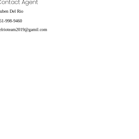
Contact Agent
uben Del Rio
61-998-9460
elrioteam2019@gamil.com