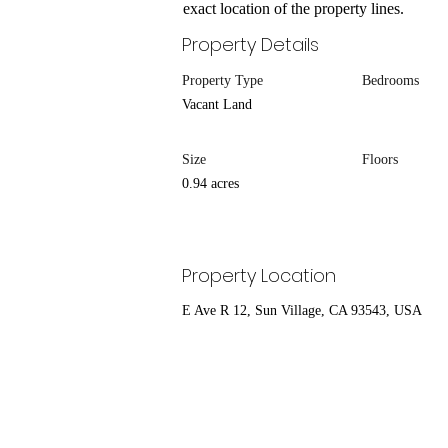
exact location of the property lines.
Property Details
Property Type
Bedrooms
Vacant Land
Size
Floors
0.94 acres
Property Location
E Ave R 12, Sun Village, CA 93543, USA