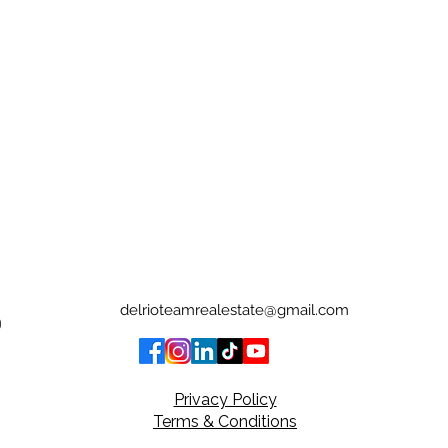
delrioteamrealestate@gmail.com
0
Privacy Policy
Terms & Conditions