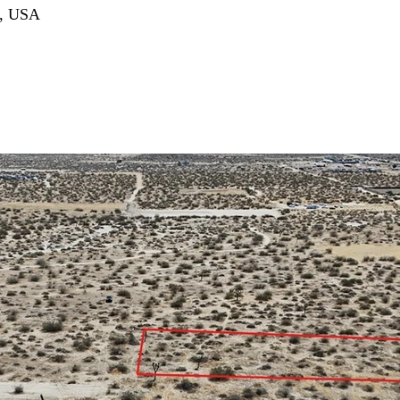
3, USA