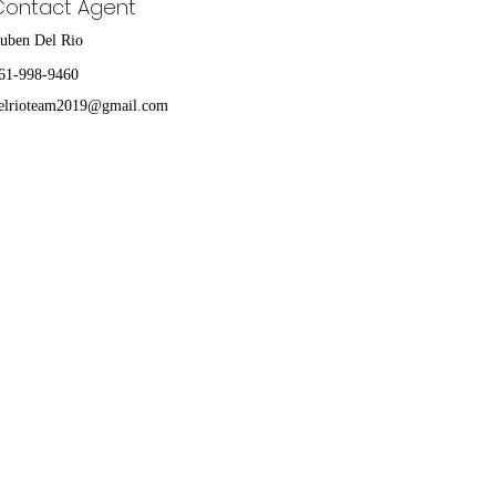
Contact Agent
uben Del Rio
61-998-9460
elrioteam2019@gmail.com