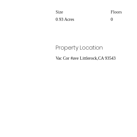
Size
Floors
0.93 Acres
0
Property Location
Vac Cor #ave Littlerock,CA 93543