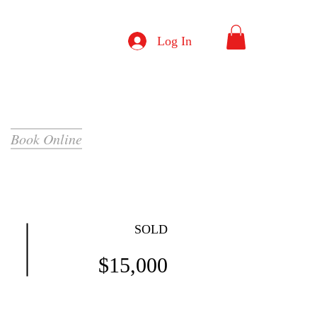
Log In
Book Online
SOLD
$15,000