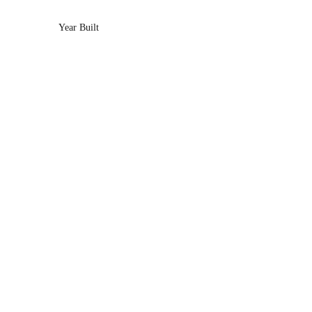
Year Built