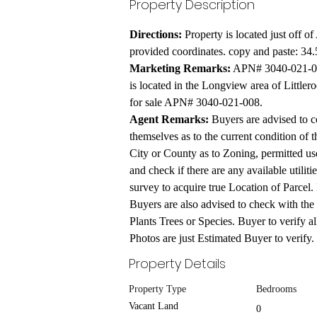
Property Description
Directions:
 Property is located just off o
provided coordinates. copy and paste: 34
Marketing Remarks:
 APN# 3040-021-00
is located in the Longview area of Littlero
for sale APN# 3040-021-008.
Agent Remarks:
 Buyers are advised to c
themselves as to the current condition of t
City or County as to Zoning, permitted uses
and check if there are any available utiliti
survey to acquire true Location of Parcel. 
Buyers are also advised to check with the
Plants Trees or Species. Buyer to verify a
Photos are just Estimated Buyer to verify.
Property Details
Property Type
Bedrooms
Vacant Land
0