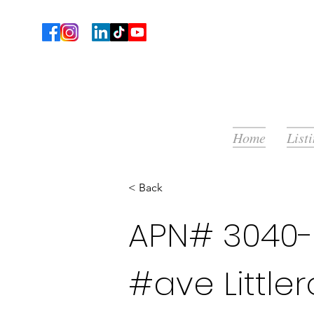
Home
List
< Back
APN# 3040-
#ave Little