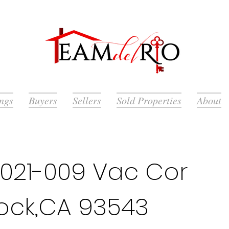
ings
Buyers
Sellers
Sold Properties
About
021-009 Vac Cor
rock,CA 93543