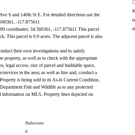
R
f Ave S and 140th St E. For detailed directions use the 
6
.560361, -117.875611
9 coordinates: 34.560361, -117.875611 This parcel 
d
ck. This parcel is 0.9 acres. The adjacent parcel is also 
onduct their own investigations and to satisfy 
he property, as well as to check with the appropriate 
, legal access, size of parcel and buildable space, 
es/services in the area; as well as hire and, conduct a 
Property is being sold in its As-Is Current Condition, 
 Department Fish and Wildlife as to any protected 
ll information on MLS, Property lines depicted on 
Bathrooms
0