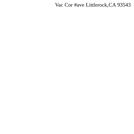
Vac Cor #ave Littlerock,CA 93543