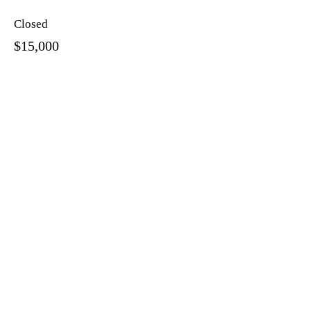
Closed
$15,000