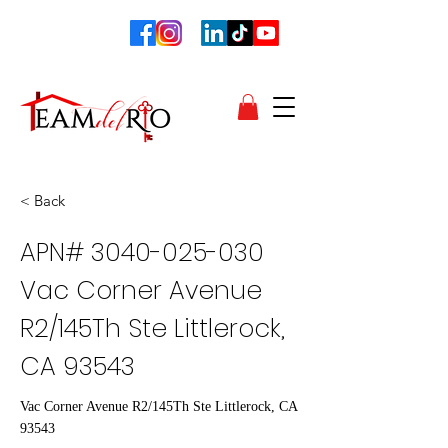
< Back
APN#
3040-025-030
Vac Corner Avenue
R2/145Th Ste Littlerock,
CA 93543
Vac Corner Avenue R2/145Th Ste Littlerock, CA
93543