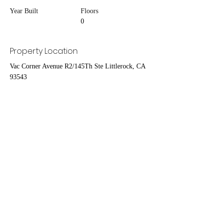
Year Built
Floors
0
Property Location
Vac Corner Avenue R2/145Th Ste Littlerock, CA
93543