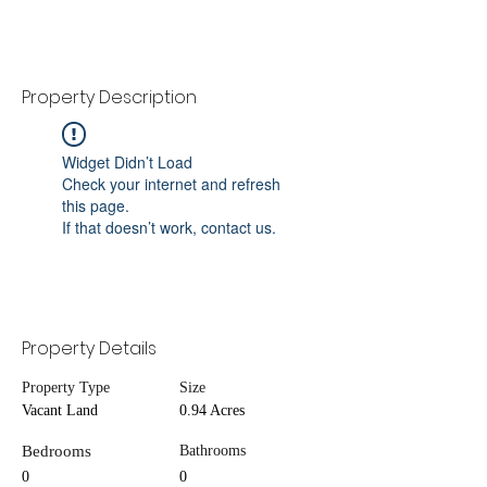
Property Description
Widget Didn’t Load
Check your internet and refresh
this page.
If that doesn’t work, contact us.
Property Details
Property Type
Size
Vacant Land
0.94 Acres
Bedrooms
Bathrooms
0
0