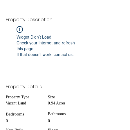
Property Description
Widget Didn’t Load
Check your internet and refresh
this page.
If that doesn’t work, contact us.
Property Details
Property Type
Size
Vacant Land
0.94 Acres
Bedrooms
Bathrooms
0
0