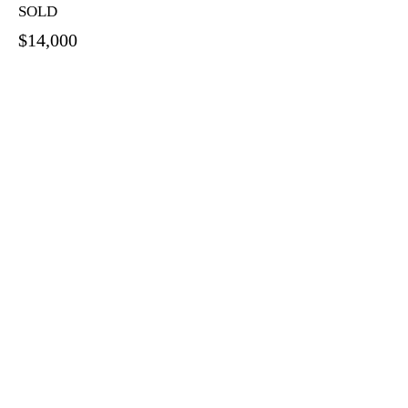
SOLD
$14,000