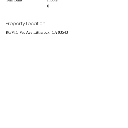
Year Built
Floors
0
Property Location
R6/VIC Vac Ave Littlerock, CA 93543
Contact Agent