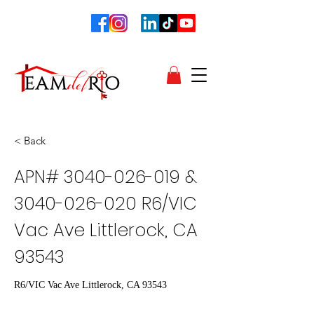
< Back
APN#
3040-026-019
&
3040-026-020
R6/VIC
Vac Ave Littlerock, CA
93543
R6/VIC Vac Ave Littlerock, CA 93543