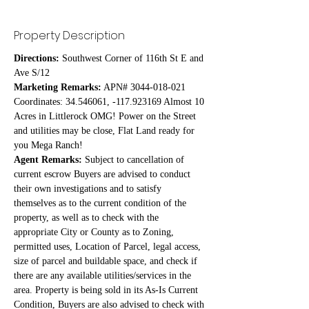
Property Description
Directions:
 Southwest Corner of 116th St E and 
Ave S/12
Marketing Remarks:
 APN# 3044-018-021 
Coordinates: 34.546061, -117.923169 Almost 10 
Acres in Littlerock OMG! Power on the Street 
and utilities may be close, Flat Land ready for 
you Mega Ranch!
Agent Remarks:
 Subject to cancellation of 
current escrow Buyers are advised to conduct 
their own investigations and to satisfy 
themselves as to the current condition of the 
property, as well as to check with the 
appropriate City or County as to Zoning, 
permitted uses, Location of Parcel, legal access, 
size of parcel and buildable space, and check if 
there are any available utilities/services in the 
area. Property is being sold in its As-Is Current 
Condition, Buyers are also advised to check with 