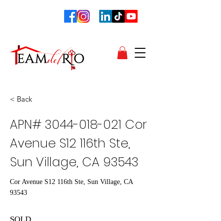
< Back
APN#
3044-018-021
Cor
Avenue S12 116th Ste,
Sun Village, CA 93543
Cor Avenue S12 116th Ste, Sun Village, CA
93543
SOLD