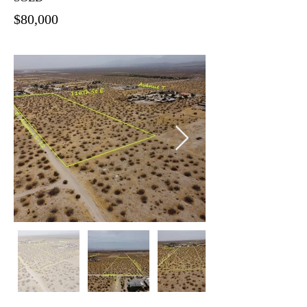
$80,000