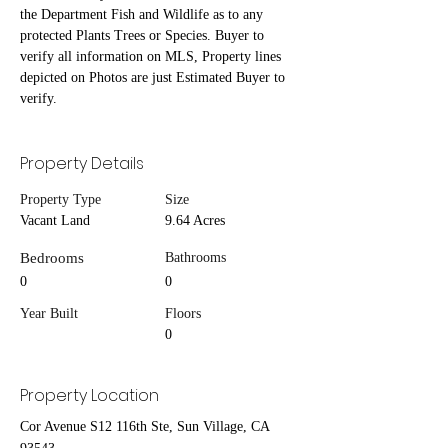
the Department Fish and Wildlife as to any 
protected Plants Trees or Species. Buyer to 
verify all information on MLS, Property lines 
depicted on Photos are just Estimated Buyer to 
verify.
Property Details
Property Type
Size
Vacant Land
9.64 Acres
Bedrooms
Bathrooms
0
0
Year Built
Floors
0
Property Location
Cor Avenue S12 116th Ste, Sun Village, CA