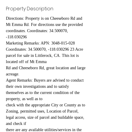
Property Description
Directions: Property is on Cheeseboro Rd and 
Mt Emma Rd. For directions use the provided 
coordinates. Coordinates: 34.500070, 
-118.030296
Marketing Remarks: APN: 3048-015-028 
Coordinates: 34.500070, -118.030296 23 Acre 
parcel for sale in Littlerock, CA. This lot is 
located off of Mt Emma
Rd and Cheeseboro Rd, great location and large 
acreage.
Agent Remarks: Buyers are advised to conduct 
their own investigations and to satisfy 
themselves as to the current condition of the 
property, as well as to
check with the appropriate City or County as to 
Zoning, permitted uses, Location of Parcel, 
legal access, size of parcel and buildable space, 
and check if
there are any available utilities/services in the 