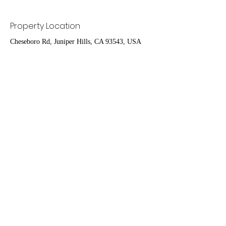
Property Location
Cheseboro Rd, Juniper Hills, CA 93543, USA
Contact Agent
Ruben Del Rio