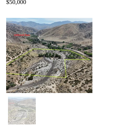
$50,000