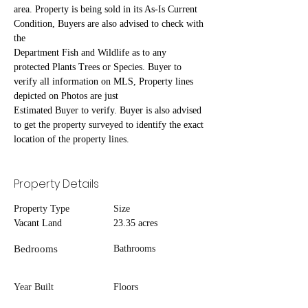
area. Property is being sold in its As-Is Current 
Condition, Buyers are also advised to check with 
the
Department Fish and Wildlife as to any 
protected Plants Trees or Species. Buyer to 
verify all information on MLS, Property lines 
depicted on Photos are just
Estimated Buyer to verify. Buyer is also advised 
to get the property surveyed to identify the exact 
location of the property lines.
Property Details
Property Type
Size
Vacant Land
23.35 acres
Bedrooms
Bathrooms
Year Built
Floors