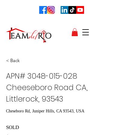
< Back
APN#
3048-015-028
Cheeseboro Road CA,
Littlerock, 93543
Cheseboro Rd, Juniper Hills, CA 93543, USA
SOLD