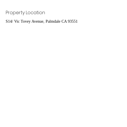
Property Location
S14/ Vic Tovey Avenue, Palmdale CA 93551
Contact Agent
Ruben Del Rio