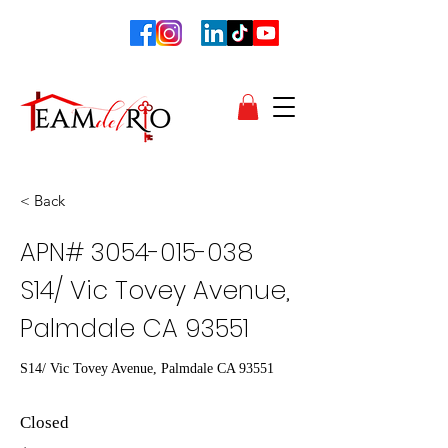
< Back
APN#
3054-015-038
S14/ Vic Tovey Avenue,
Palmdale CA 93551
S14/ Vic Tovey Avenue, Palmdale CA 93551
Closed