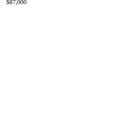
$87,000