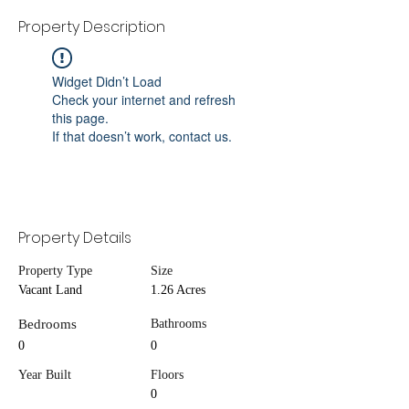
Property Description
Widget Didn’t Load
Check your internet and refresh
this page.
If that doesn’t work, contact us.
Property Details
Property Type
Size
Vacant Land
1.26 Acres
Bedrooms
Bathrooms
0
0
Year Built
Floors
0