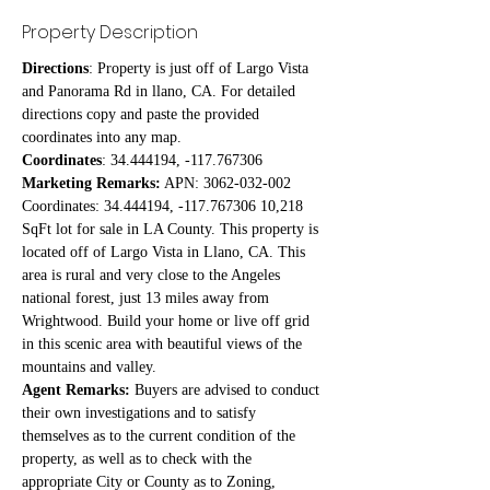
Property Description
Directions
: Property is just off of Largo Vista 
and Panorama Rd in llano, CA. For detailed 
directions copy and paste the provided 
coordinates into any map. 
Coordinates
: 34.444194, -117.767306
Marketing Remarks:
 APN: 3062-032-002 
Coordinates: 34.444194, -117.767306 10,218 
SqFt lot for sale in LA County. This property is 
located off of Largo Vista in Llano, CA. This 
area is rural and very close to the Angeles 
national forest, just 13 miles away from 
Wrightwood. Build your home or live off grid 
in this scenic area with beautiful views of the 
mountains and valley.
Agent Remarks:
 Buyers are advised to conduct 
their own investigations and to satisfy 
themselves as to the current condition of the 
property, as well as to check with the 
appropriate City or County as to Zoning, 