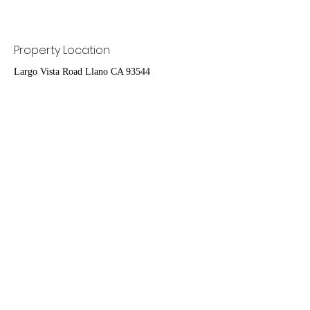
Property Location
Largo Vista Road Llano CA 93544
Contact Agent