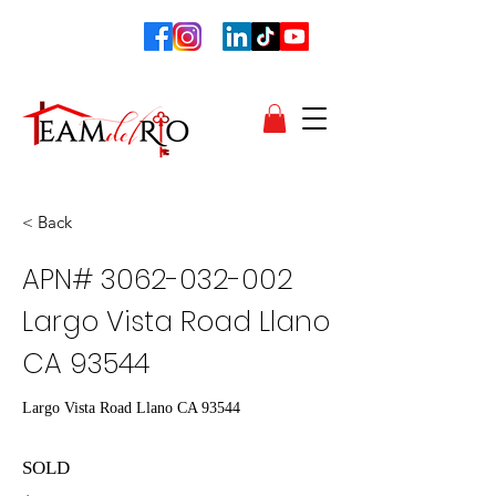
< Back
APN#
3062-032-002
Largo Vista Road Llano
CA 93544
Largo Vista Road Llano CA 93544
SOLD