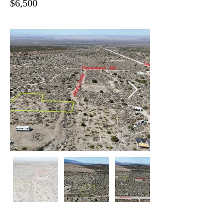
$6,500