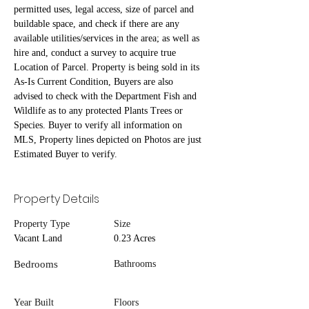
permitted uses, legal access, size of parcel and 
buildable space, and check if there are any 
available utilities/services in the area; as well as 
hire and, conduct a survey to acquire true 
Location of Parcel. Property is being sold in its 
As-Is Current Condition, Buyers are also 
advised to check with the Department Fish and 
Wildlife as to any protected Plants Trees or 
Species. Buyer to verify all information on 
MLS, Property lines depicted on Photos are just 
Estimated Buyer to verify.
Property Details
Property Type
Size
Vacant Land
0.23 Acres
Bedrooms
Bathrooms
Year Built
Floors