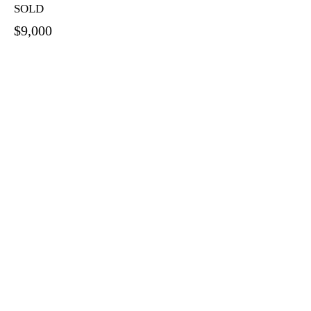
SOLD
$9,000