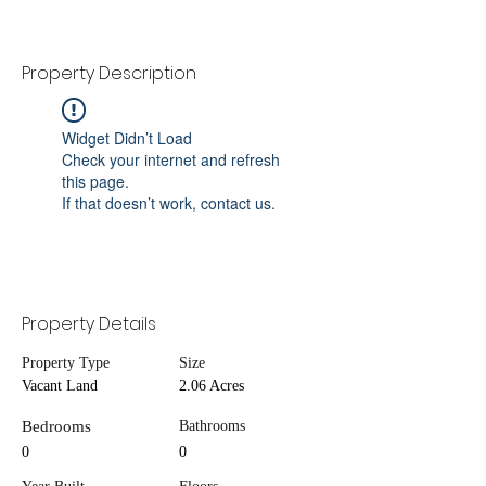
Property Description
Widget Didn’t Load
Check your internet and refresh
this page.
If that doesn’t work, contact us.
Property Details
Property Type
Size
Vacant Land
2.06 Acres
Bedrooms
Bathrooms
0
0