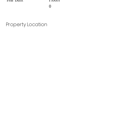
Year Built
Floors
0
Property Location
Contact Agent