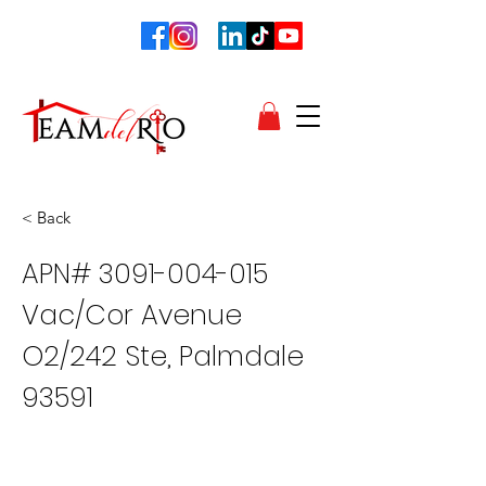
< Back
APN#
3091-004-015
Vac/Cor Avenue
O2/242 Ste, Palmdale
93591