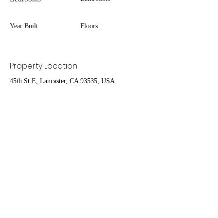
Year Built
Floors
Property Location
45th St E, Lancaster, CA 93535, USA