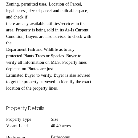
Zoning, permitted uses, Location of Parcel, 
legal access, size of parcel and buildable space, 
and check if
there are any available utilities/services in the 
area. Property is being sold in its As-Is Current 
Condition, Buyers are also advised to check with 
the
Department Fish and Wildlife as to any 
protected Plants Trees or Species. Buyer to 
verify all information on MLS, Property lines 
depicted on Photos are just
Estimated Buyer to verify. Buyer is also advised 
to get the property surveyed to identify the exact 
location of the property lines.
Property Details
Property Type
Size
Vacant Land
40.49 acres
Bedrooms
Bathrooms