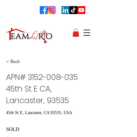
< Back
APN#
3152-008-035
45th St E CA,
Lancaster, 93535
45th St E, Lancaster, CA 93535, USA
SOLD