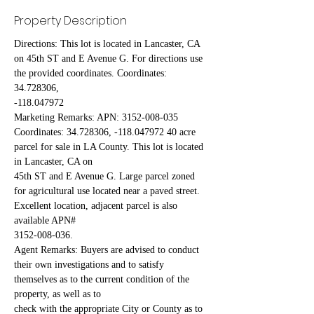
Property Description
Directions: This lot is located in Lancaster, CA 
on 45th ST and E Avenue G. For directions use 
the provided coordinates. Coordinates: 
34.728306,
-118.047972
Marketing Remarks: APN: 3152-008-035 
Coordinates: 34.728306, -118.047972 40 acre 
parcel for sale in LA County. This lot is located 
in Lancaster, CA on
45th ST and E Avenue G. Large parcel zoned 
for agricultural use located near a paved street. 
Excellent location, adjacent parcel is also 
available APN#
3152-008-036.
Agent Remarks: Buyers are advised to conduct 
their own investigations and to satisfy 
themselves as to the current condition of the 
property, as well as to
check with the appropriate City or County as to 