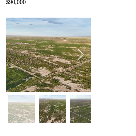
$90,000