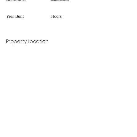
Year Built
Floors
Property Location