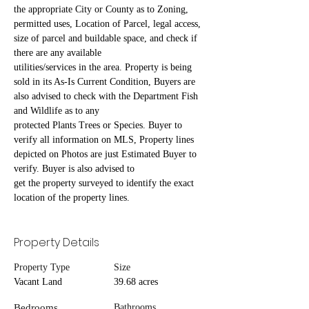
the appropriate City or County as to Zoning, 
permitted uses, Location of Parcel, legal access, 
size of parcel and buildable space, and check if 
there are any available
utilities/services in the area. Property is being 
sold in its As-Is Current Condition, Buyers are 
also advised to check with the Department Fish 
and Wildlife as to any
protected Plants Trees or Species. Buyer to 
verify all information on MLS, Property lines 
depicted on Photos are just Estimated Buyer to 
verify. Buyer is also advised to
get the property surveyed to identify the exact 
location of the property lines.
Property Details
Property Type
Size
Vacant Land
39.68 acres
Bedrooms
Bathrooms