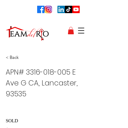
< Back
APN#
3316-018-005
E
Ave G CA, Lancaster,
93535
SOLD