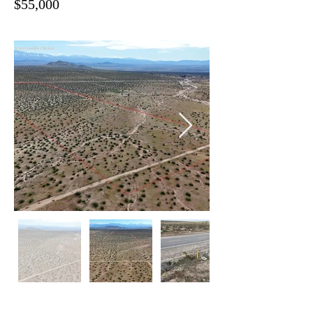
$55,000