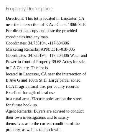
Property Description
Directions: This lot is located in Lancaster, CA 
near the intersection of E Ave G and 180th St E. 
For directions copy and paste the provided 
coordinates into any map.
Coordinates: 34.735194, -117.804306
Marketing Remarks: APN: 3316-018-005 
Coordinates: 34.735194, -117.804306 Water and 
Power in front of Property 39.68 Acres for sale 
in LA County. This lot is
located in Lancaster, CA near the intersection of 
E Ave G and 180th St E. Large parcel zoned 
LCA11 agricultural use, per county records. 
Excellent for agricultural use
in a rural area. Electric poles are on the street 
for future hook up.
Agent Remarks: Buyers are advised to conduct 
their own investigations and to satisfy 
themselves as to the current condition of the 
property, as well as to check with