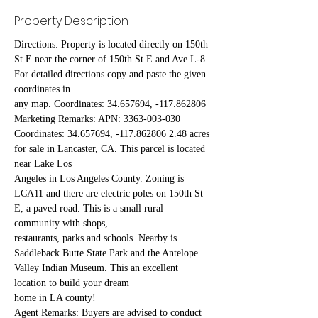
Property Description
Directions: Property is located directly on 150th 
St E near the corner of 150th St E and Ave L-8. 
For detailed directions copy and paste the given 
coordinates in
any map. Coordinates: 34.657694, -117.862806
Marketing Remarks: APN: 3363-003-030 
Coordinates: 34.657694, -117.862806 2.48 acres 
for sale in Lancaster, CA. This parcel is located 
near Lake Los
Angeles in Los Angeles County. Zoning is 
LCA11 and there are electric poles on 150th St 
E, a paved road. This is a small rural 
community with shops,
restaurants, parks and schools. Nearby is 
Saddleback Butte State Park and the Antelope 
Valley Indian Museum. This an excellent 
location to build your dream
home in LA county!
Agent Remarks: Buyers are advised to conduct 