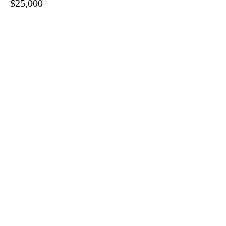
$25,000