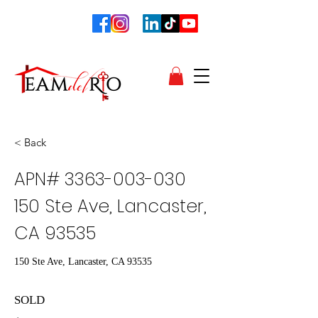
< Back
APN#
3363-003-030
150
Ste Ave, Lancaster,
CA 93535
150 Ste Ave, Lancaster, CA 93535
SOLD