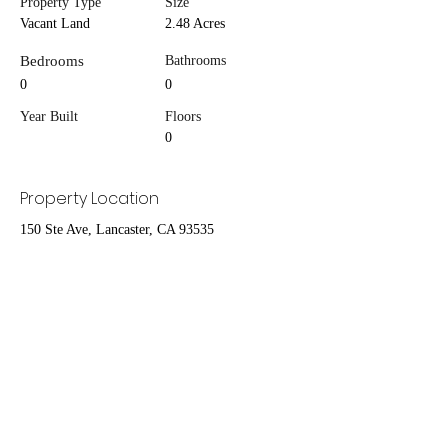
Property Type
Size
Vacant Land
2.48 Acres
Bedrooms
Bathrooms
0
0
Year Built
Floors
0
Property Location
150 Ste Ave, Lancaster, CA 93535