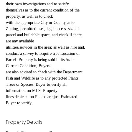
their own investigations and to satisfy 
themselves as to the current condition of the 
property, as well as to check
with the appropriate City or County as to 
Zoning, permitted uses, legal access, size of 
parcel and buildable space, and check if there 
are any available
utilities/services in the area; as well as hire and, 
conduct a survey to acquire true Location of 
Parcel. Property is being sold in its As-Is 
Current Condition, Buyers
are also advised to check with the Department 
Fish and Wildlife as to any protected Plants 
Trees or Species. Buyer to verify all 
information on MLS, Property
lines depicted on Photos are just Estimated 
Buyer to verify.
Property Details