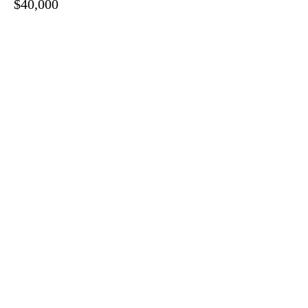
$40,000