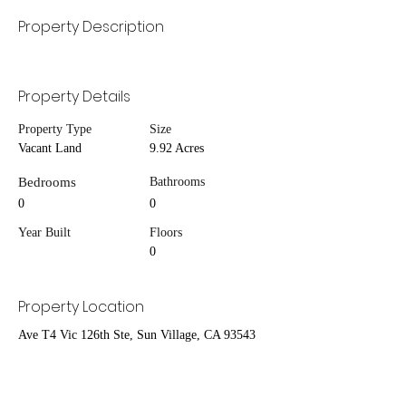
Property Description
Property Details
Property Type
Size
Vacant Land
9.92 Acres
Bedrooms
Bathrooms
0
0
Year Built
Floors
0
Property Location
Ave T4 Vic 126th Ste, Sun Village, CA 93543