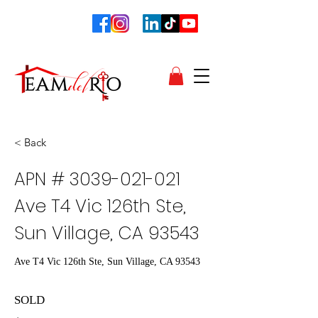
< Back
APN #
3039-021-021
Ave T4 Vic 126th Ste,
Sun Village, CA 93543
Ave T4 Vic 126th Ste, Sun Village, CA 93543
SOLD