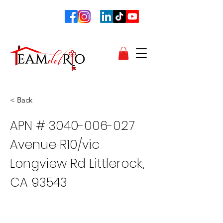
< Back
APN #
3040-006-027
Avenue R10/vic
Longview Rd Littlerock,
CA 93543