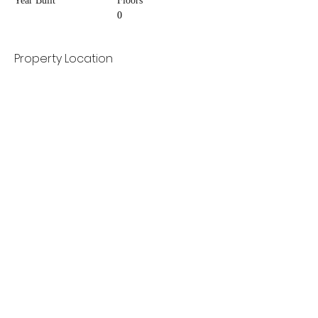
Year Built
Floors
0
Property Location
Contact Agent