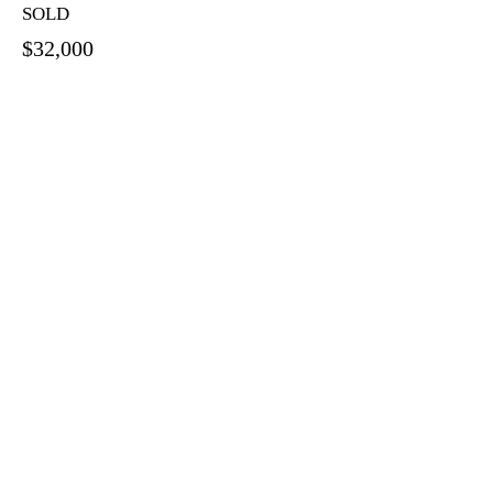
SOLD
$32,000