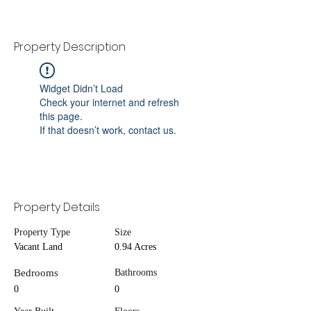
Property Description
Widget Didn’t Load
Check your internet and refresh
this page.
If that doesn’t work, contact us.
Property Details
Property Type
Size
Vacant Land
0.94 Acres
Bedrooms
Bathrooms
0
0