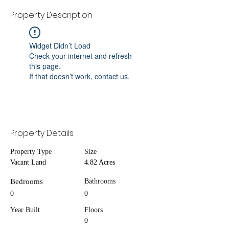
Property Description
Widget Didn’t Load
Check your internet and refresh
this page.
If that doesn’t work, contact us.
Property Details
Property Type
Size
Vacant Land
4.82 Acres
Bedrooms
Bathrooms
0
0
Year Built
Floors
0