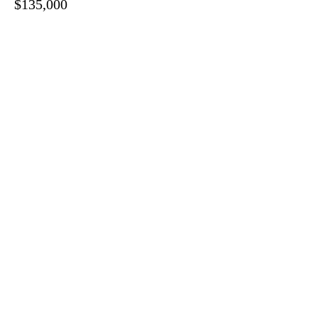
$135,000