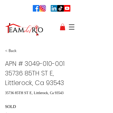
< Back
APN #
3049-010-001
35736
85TH ST E,
Littlerock, Ca 93543
35736 85TH ST E, Littlerock, Ca 93543
SOLD