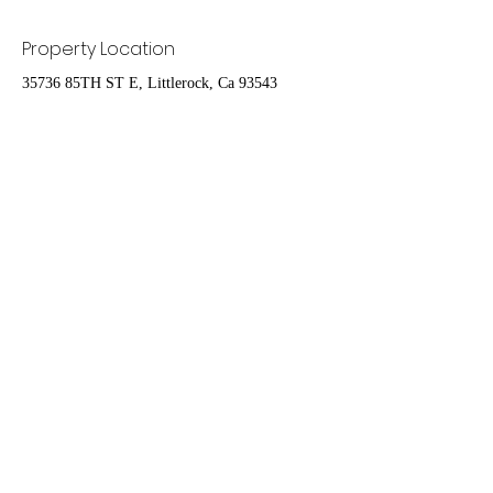
Property Location
35736 85TH ST E, Littlerock, Ca 93543
Contact Agent
Ruben Del Rio