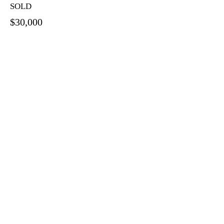
SOLD
$30,000