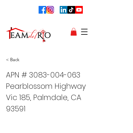
< Back
APN #
3083-004-063
Pearblossom Highway
Vic 185, Palmdale, CA
93591