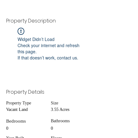
Property Description
Widget Didn’t Load
Check your internet and refresh
this page.
If that doesn’t work, contact us.
Property Details
Property Type
Size
Vacant Land
3.55 Acres
Bedrooms
Bathrooms
0
0