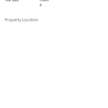
Year Built
Floors
0
Property Location
Contact Agent