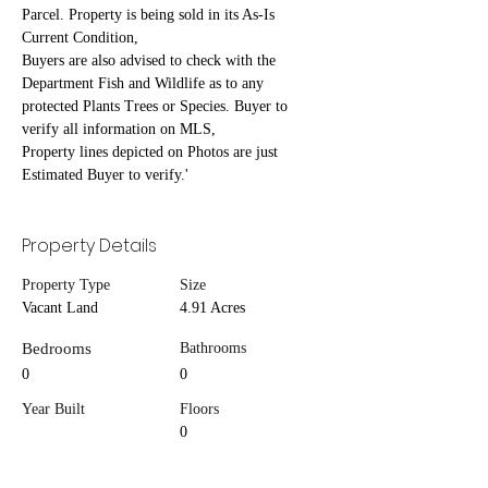
Parcel. Property is being sold in its As-Is 
Current Condition,
Buyers are also advised to check with the 
Department Fish and Wildlife as to any 
protected Plants Trees or Species. Buyer to 
verify all information on MLS,
Property lines depicted on Photos are just 
Estimated Buyer to verify.'
Property Details
Property Type
Size
Vacant Land
4.91 Acres
Bedrooms
Bathrooms
0
0
Year Built
Floors
0