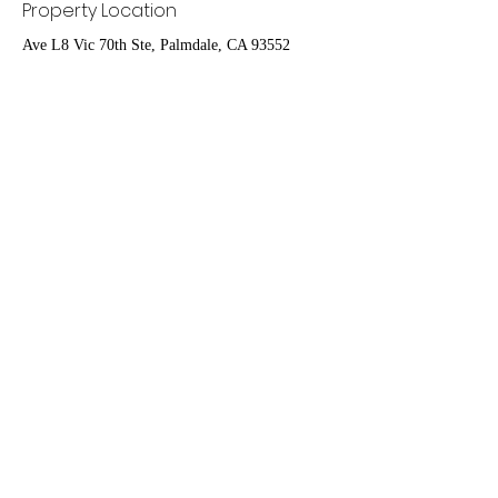
Property Location
Ave L8 Vic 70th Ste, Palmdale, CA 93552
Contact Agent
Ruben Del Rio
661-998-9460