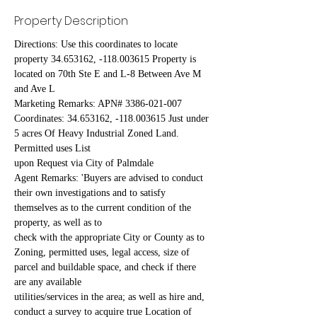
Property Description
Directions: Use this coordinates to locate 
property 34.653162, -118.003615 Property is 
located on 70th Ste E and L-8 Between Ave M 
and Ave L
Marketing Remarks: APN# 3386-021-007 
Coordinates: 34.653162, -118.003615 Just under 
5 acres Of Heavy Industrial Zoned Land. 
Permitted uses List
upon Request via City of Palmdale
Agent Remarks: 'Buyers are advised to conduct 
their own investigations and to satisfy 
themselves as to the current condition of the 
property, as well as to
check with the appropriate City or County as to 
Zoning, permitted uses, legal access, size of 
parcel and buildable space, and check if there 
are any available
utilities/services in the area; as well as hire and, 
conduct a survey to acquire true Location of 