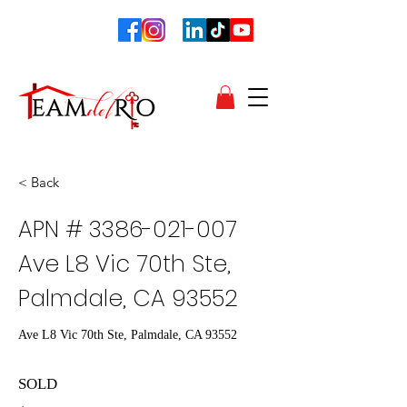
< Back
APN #
3386-021-007
Ave L8 Vic 70th Ste,
Palmdale, CA 93552
Ave L8 Vic 70th Ste, Palmdale, CA 93552
SOLD