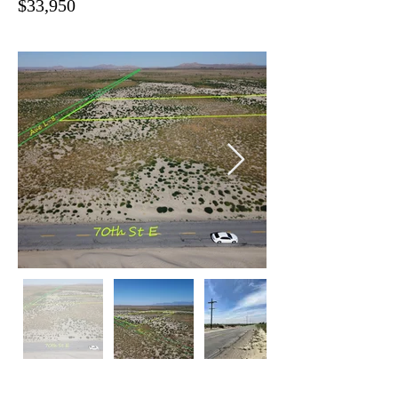
$33,950