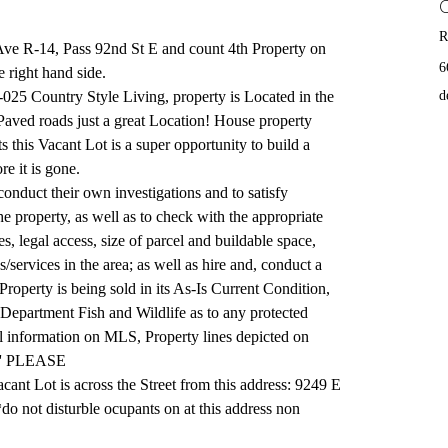
R
Ave R-14, Pass 92nd St E and count 4th Property on 
6
he right hand side.
025 Country Style Living, property is Located in the 
d
Paved roads just a great Location! House property 
ts this Vacant Lot is a super opportunity to build a 
e it is gone.
conduct their own investigations and to satisfy 
he property, as well as to check with the appropriate 
, legal access, size of parcel and buildable space, 
es/services in the area; as well as hire and, conduct a 
Property is being sold in its As-Is Current Condition, 
 Department Fish and Wildlife as to any protected 
ll information on MLS, Property lines depicted on 
.'' PLEASE 
nt Lot is across the Street from this address: 9249 E 
 not disturble ocupants on at this address non 