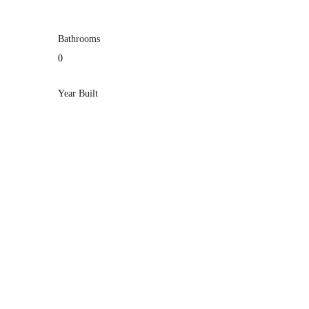
Bathrooms
0
Year Built