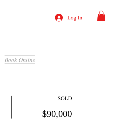
Log In
Book Online
SOLD
$90,000