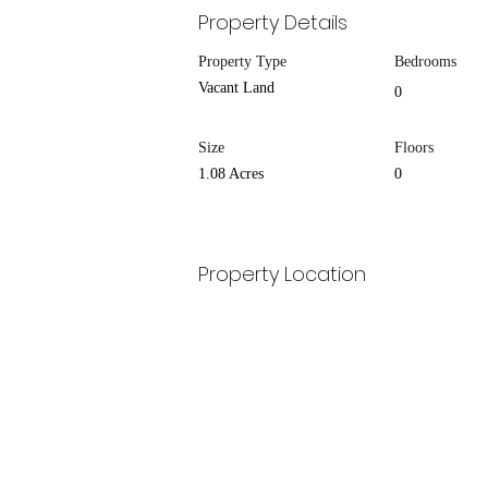
Property Details
Property Type
Bedrooms
Vacant Land
0
Size
Floors
1.08 Acres
0
Property Location