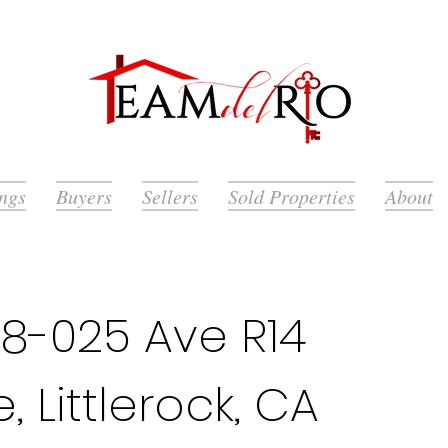
ings
Buyers
Sellers
Sold Properties
About
8-025 Ave R14
, Littlerock, CA