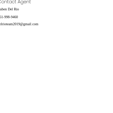
Contact Agent
uben Del Rio
61-998-9460
elrioteam2019@gmail.com