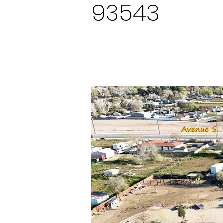
93543