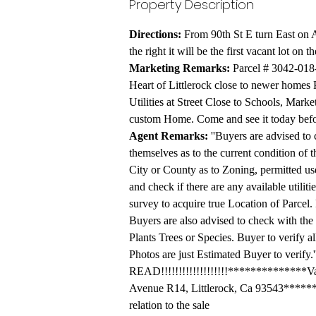
Property Description
Directions:
 From 90th St E turn East on 
the right it will be the first vacant lot on t
Marketing
 Remarks:
 Parcel # 3042-018-
Heart of Littlerock close to newer homes 
Utilities at Street Close to Schools, Marke
custom Home. Come and see it today befor
Agent Remarks:
 ''Buyers are advised to 
themselves as to the current condition of t
City or County as to Zoning, permitted uses
and check if there are any available utiliti
survey to acquire true Location of Parcel. 
Buyers are also advised to check with the
Plants Trees or Species. Buyer to verify a
Photos are just Estimated Buyer to verify
READ!!!!!!!!!!!!!!!!!!!**************Vaca
Avenue R14, Littlerock, Ca 93543******do
relation to the sale