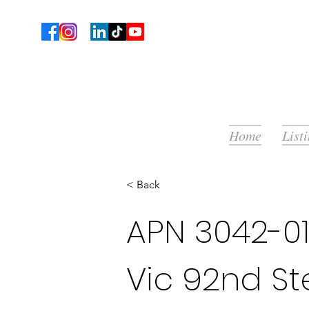
Home
List
< Back
APN 3042-01
Vic 92nd Ste