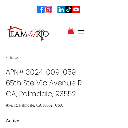
< Back
APN#
3024-009-059
65th Ste Vic Avenue R
CA, Palmdale, 93552
Ave. R, Palmdale, CA 93552, USA
Active