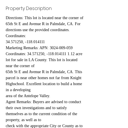
Property Description
Directions: This lot is located near the corner of 
65th St E and Avenue R in Palmdale, CA. For 
directions use the provided coordinates. 
Coordinates:
34.571250, -118.014111
Marketing Remarks: APN: 3024-009-059 
Coordinates: 34.571250, -118.014111 1.12 acre 
lot for sale in LA County. This lot is located 
near the corner of
65th St E and Avenue R in Palmdale, CA. This 
parcel is near other homes not far from Knight 
Highschool. Excellent location to build a home 
in a developing
area of the Antelope Valley.
Agent Remarks: Buyers are advised to conduct 
their own investigations and to satisfy 
themselves as to the current condition of the 
property, as well as to
check with the appropriate City or County as to 