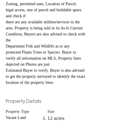
Zoning, permitted uses, Location of Parcel, 
legal access, size of parcel and buildable space, 
and check if
there are any available utilities/services in the 
area. Property is being sold in its As-Is Current 
Condition, Buyers are also advised to check with 
the
Department Fish and Wildlife as to any 
protected Plants Trees or Species. Buyer to 
verify all information on MLS, Property lines 
depicted on Photos are just
Estimated Buyer to verify. Buyer is also advised 
to get the property surveyed to identify the exact 
location of the property lines.
Property Details
Property Type
Size
Vacant Land
12 acres