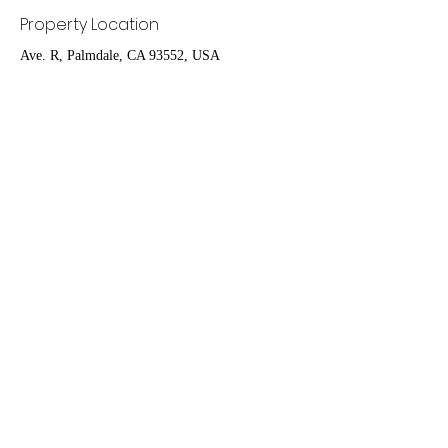
Property Location
Ave. R, Palmdale, CA 93552, USA
Contact Agent
Ruben Del Rio
661-400-9778