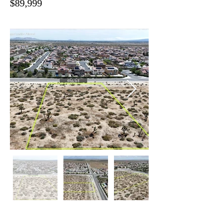
$89,999