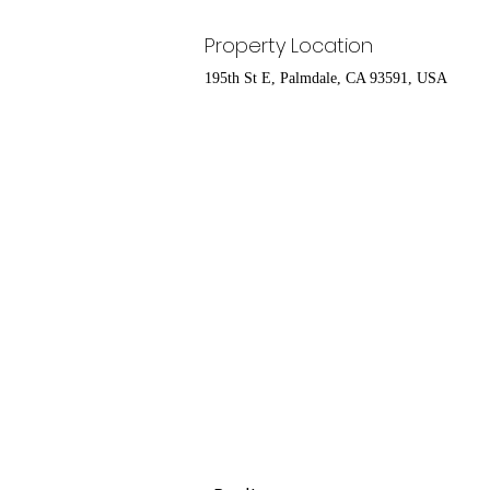
Property Location
195th St E, Palmdale, CA 93591, USA