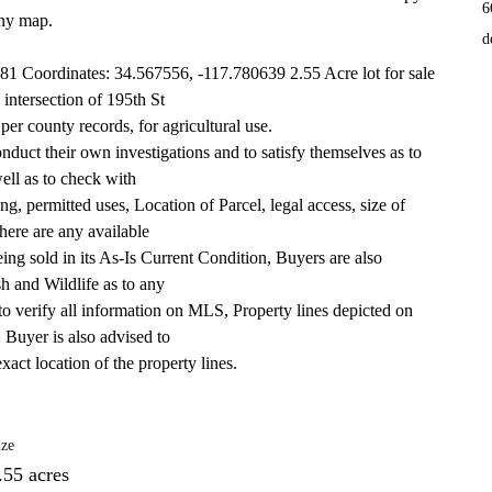
6
any map. 
d
1 Coordinates: 34.567556, -117.780639 2.55 Acre lot for sale 
 intersection of 195th St
r county records, for agricultural use.
duct their own investigations and to satisfy themselves as to 
well as to check with
g, permitted uses, Location of Parcel, legal access, size of 
here are any available
 being sold in its As-Is Current Condition, Buyers are also 
h and Wildlife as to any
to verify all information on MLS, Property lines depicted on 
. Buyer is also advised to
xact location of the property lines.
ize
.55 acres