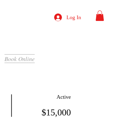
Log In
Book Online
Active
$15,000