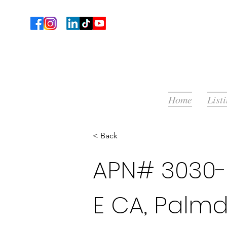
Home
List
< Back
APN# 3030-0
E CA, Palmd