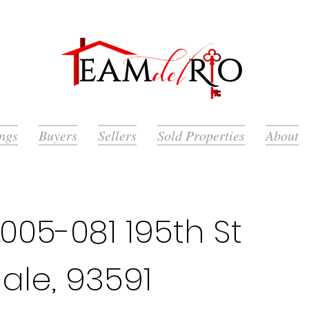
ings
Buyers
Sellers
Sold Properties
About
05-081 195th St
ale, 93591