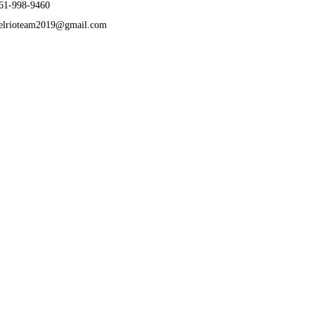
61-998-9460
elrioteam2019@gmail.com