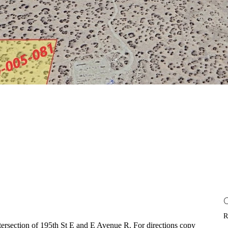
R
intersection of 195th St E and E Avenue R. For directions copy 