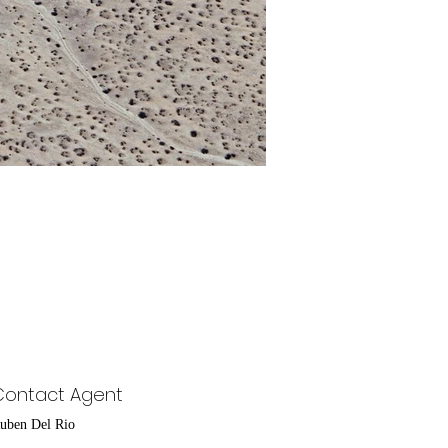
Contact Agent
uben Del Rio