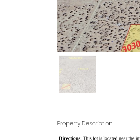
Property Description
Directions
: This lot is located near the 