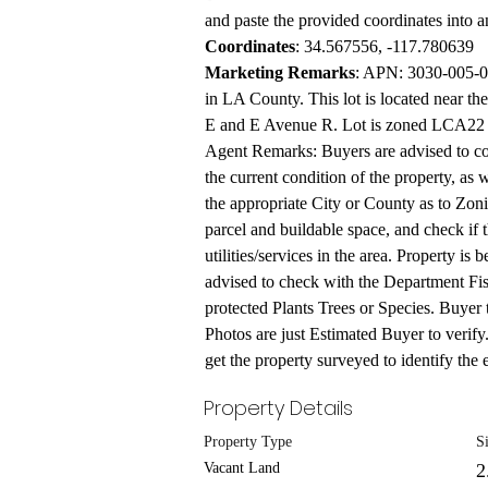
and paste the provided coordinates into 
Coordinates
: 34.567556, -117.780639
Marketing Remarks
: APN: 3030-005-08
in LA County. This lot is located near the
E and E Avenue R. Lot is zoned LCA22 pe
Agent Remarks: Buyers are advised to con
the current condition of the property, as 
the appropriate City or County as to Zonin
parcel and buildable space, and check if t
utilities/services in the area. Property is
advised to check with the Department Fis
protected Plants Trees or Species. Buyer 
Photos are just Estimated Buyer to verify
get the property surveyed to identify the e
Property Details
Property Type
S
Vacant Land
2