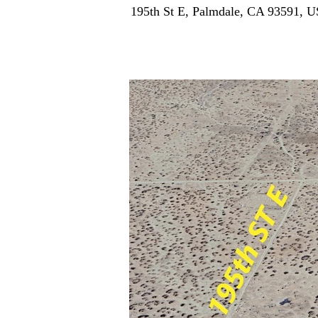
195th St E, Palmdale, CA 93591, 