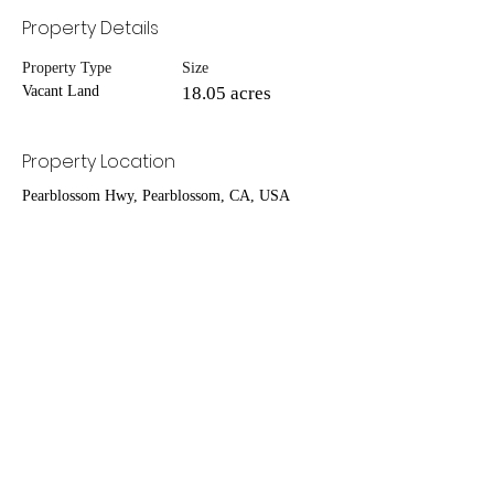
Property Details
Property Type
Size
Vacant Land
18.05 acres
Property Location
Pearblossom Hwy, Pearblossom, CA, USA