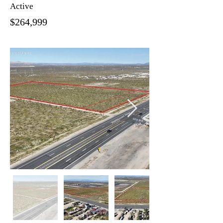
Active
$264,999