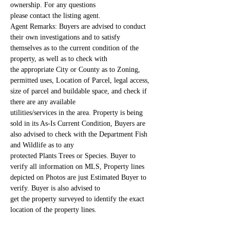
ownership. For any questions
please contact the listing agent.
Agent Remarks: Buyers are advised to conduct 
their own investigations and to satisfy 
themselves as to the current condition of the 
property, as well as to check with
the appropriate City or County as to Zoning, 
permitted uses, Location of Parcel, legal access, 
size of parcel and buildable space, and check if 
there are any available
utilities/services in the area. Property is being 
sold in its As-Is Current Condition, Buyers are 
also advised to check with the Department Fish 
and Wildlife as to any
protected Plants Trees or Species. Buyer to 
verify all information on MLS, Property lines 
depicted on Photos are just Estimated Buyer to 
verify. Buyer is also advised to
get the property surveyed to identify the exact 
location of the property lines.