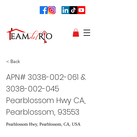
< Back
APN#
3038-002-061
&
3038-002-045
Pearblossom Hwy CA,
Pearblossom, 93553
Pearblossom Hwy, Pearblossom, CA, USA