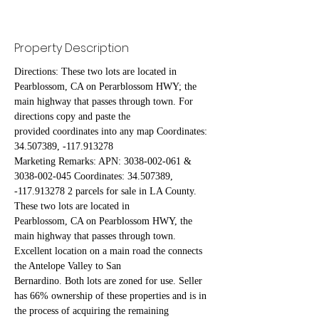
Property Description
Directions: These two lots are located in 
Pearblossom, CA on Perarblossom HWY; the 
main highway that passes through town. For 
directions copy and paste the
provided coordinates into any map Coordinates: 
34.507389, -117.913278
Marketing Remarks: APN: 3038-002-061 & 
3038-002-045 Coordinates: 34.507389, 
-117.913278 2 parcels for sale in LA County. 
These two lots are located in
Pearblossom, CA on Pearblossom HWY, the 
main highway that passes through town. 
Excellent location on a main road the connects 
the Antelope Valley to San
Bernardino. Both lots are zoned for use. Seller 
has 66% ownership of these properties and is in 
the process of acquiring the remaining 