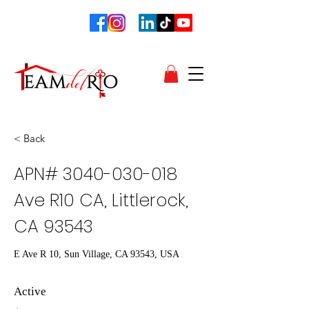
< Back
APN#
3040-030-018
Ave R10 CA, Littlerock,
CA 93543
E Ave R 10, Sun Village, CA 93543, USA
Active