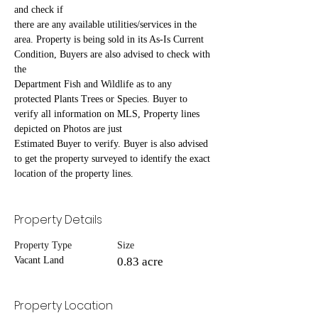
and check if
there are any available utilities/services in the 
area. Property is being sold in its As-Is Current 
Condition, Buyers are also advised to check with 
the
Department Fish and Wildlife as to any 
protected Plants Trees or Species. Buyer to 
verify all information on MLS, Property lines 
depicted on Photos are just
Estimated Buyer to verify. Buyer is also advised 
to get the property surveyed to identify the exact 
location of the property lines.
Property Details
Property Type
Size
Vacant Land
0.83 acre
Property Location