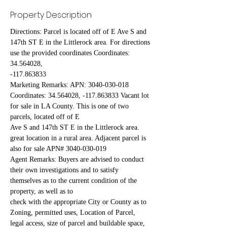
Property Description
Directions: Parcel is located off of E Ave S and 
147th ST E in the Littlerock area. For directions 
use the provided coordinates Coordinates: 
34.564028,
-117.863833
Marketing Remarks: APN: 3040-030-018 
Coordinates: 34.564028, -117.863833 Vacant lot 
for sale in LA County. This is one of two 
parcels, located off of E
Ave S and 147th ST E in the Littlerock area. 
great location in a rural area. Adjacent parcel is 
also for sale APN# 3040-030-019
Agent Remarks: Buyers are advised to conduct 
their own investigations and to satisfy 
themselves as to the current condition of the 
property, as well as to
check with the appropriate City or County as to 
Zoning, permitted uses, Location of Parcel, 
legal access, size of parcel and buildable space, 