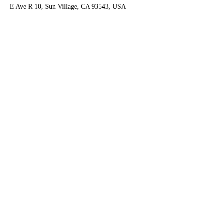
E Ave R 10, Sun Village, CA 93543, USA
Contact Agent
Ruben Del Rio
661-998-9460
delrioteam2019@gm
ail.com