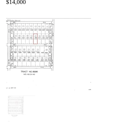
$14,000