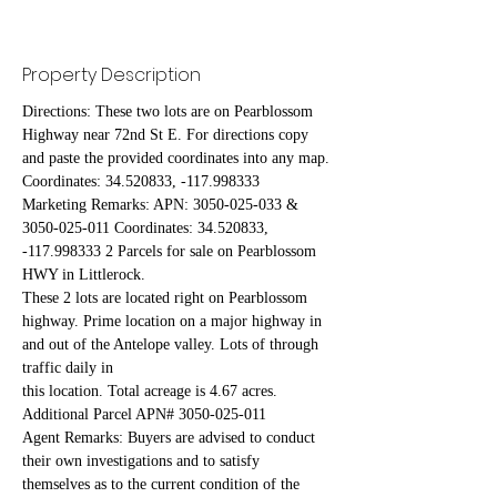
Property Description
Directions: These two lots are on Pearblossom 
Highway near 72nd St E. For directions copy 
and paste the provided coordinates into any map.
Coordinates: 34.520833, -117.998333
Marketing Remarks: APN: 3050-025-033 & 
3050-025-011 Coordinates: 34.520833, 
-117.998333 2 Parcels for sale on Pearblossom 
HWY in Littlerock.
These 2 lots are located right on Pearblossom 
highway. Prime location on a major highway in 
and out of the Antelope valley. Lots of through 
traffic daily in
this location. Total acreage is 4.67 acres. 
Additional Parcel APN# 3050-025-011
Agent Remarks: Buyers are advised to conduct 
their own investigations and to satisfy 
themselves as to the current condition of the 