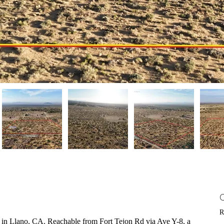
R
-8 in Llano, CA. Reachable from Fort Tejon Rd via Ave Y-8, a 