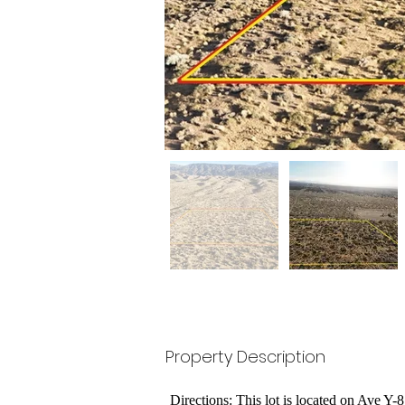
Property Description
Directions: This lot is located on Ave Y