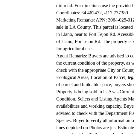
dirt road. For directions use the provided
Coordinates: 34.462472, -117.737389
Marketing Remarks: APN: 3064-025-012 C
sale in LA County. This parcel is locate
in Llano, near to Fort Tejon Rd. Acessible
of Llano, For Tejon Rd. The property is 
for agricultural use.
Agent Remarks: Buyers are advised to con
the current condition of the property, as w
check with the appropriate City or County
Ecological Areas, Location of Parcel, lega
of parcel and buildable space, buyers shoul
Property is being sold in its As-Is Current
Condition, Sellers and Listing Agents M
availabilities and working capacity. Buye
advised to check with the Department Fish
Species. Buyer to verify all information
lines depicted on Photos are just Estimat