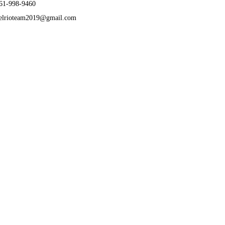
61-998-9460
elrioteam2019@gmail.com