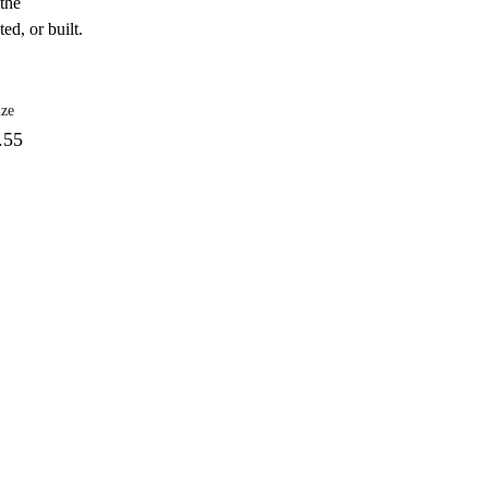
 the
ed, or built.
ize
.55