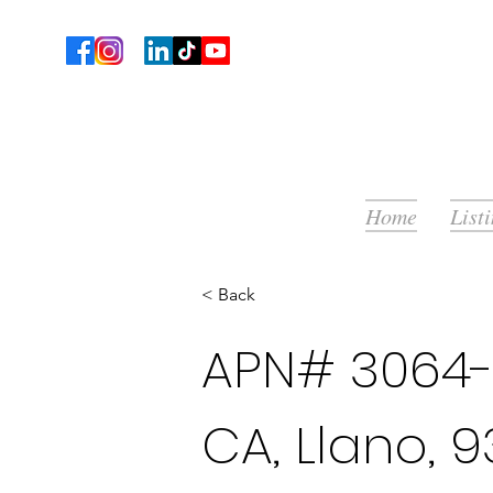
Home
List
< Back
APN# 3064-
CA, Llano, 