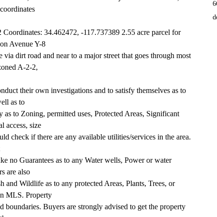
6
 coordinates
d
oordinates: 34.462472, -117.737389 2.55 acre parcel for 
d on Avenue Y-8
 via dirt road and near to a major street that goes through most 
zoned A-2-2,
duct their own investigations and to satisfy themselves as to 
ell as to
 as to Zoning, permitted uses, Protected Areas, Significant 
l access, size
d check if there are any available utilities/services in the area. 
ake no Guarantees as to any Water wells, Power or water 
rs are also
 and Wildlife as to any protected Areas, Plants, Trees, or 
 on MLS. Property
ed boundaries. Buyers are strongly advised to get the property 