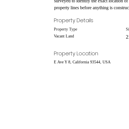
surveyed to identify the exact location of
property lines before anything is construct
Property Details
Property Type
S
Vacant Land
2
Property Location
E Ave Y 8, California 93544, USA