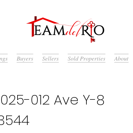
ings
Buyers
Sellers
Sold Properties
About
025-012 Ave Y-8
93544