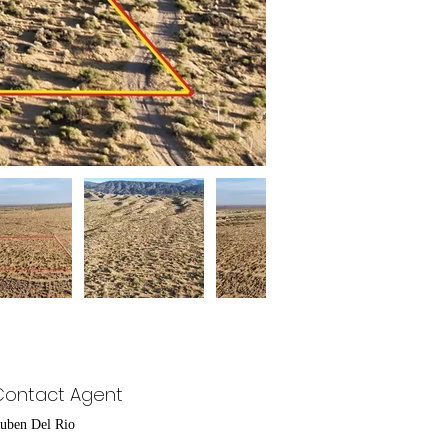
Contact Agent
uben Del Rio