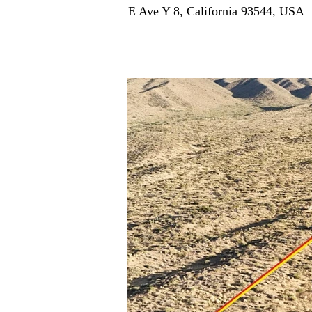
E Ave Y 8, California 93544, USA