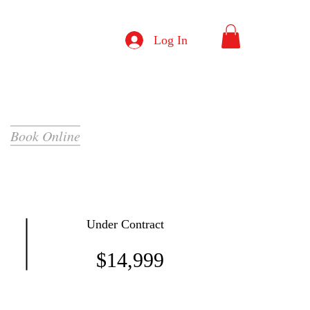
Log In
Book Online
Under Contract
$14,999