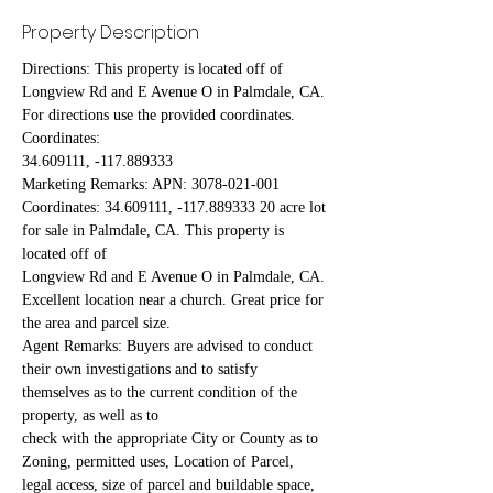
Property Description
Directions: This property is located off of 
Longview Rd and E Avenue O in Palmdale, CA. 
For directions use the provided coordinates. 
Coordinates:
34.609111, -117.889333
Marketing Remarks: APN: 3078-021-001 
Coordinates: 34.609111, -117.889333 20 acre lot 
for sale in Palmdale, CA. This property is 
located off of
Longview Rd and E Avenue O in Palmdale, CA. 
Excellent location near a church. Great price for 
the area and parcel size.
Agent Remarks: Buyers are advised to conduct 
their own investigations and to satisfy 
themselves as to the current condition of the 
property, as well as to
check with the appropriate City or County as to 
Zoning, permitted uses, Location of Parcel, 
legal access, size of parcel and buildable space, 