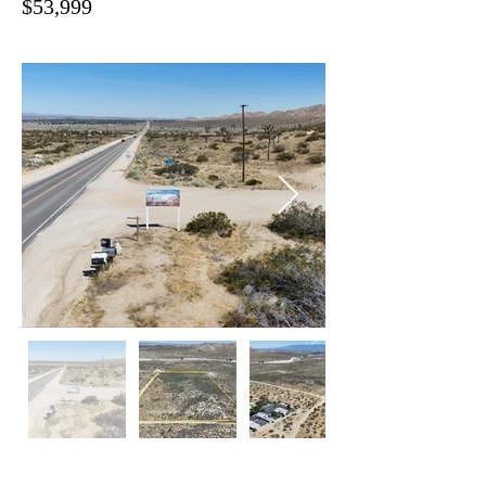
$53,999