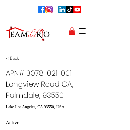
< Back
APN#
3078-021-001
Longview Road CA,
Palmdale, 93550
Lake Los Angeles, CA 93550, USA
Active