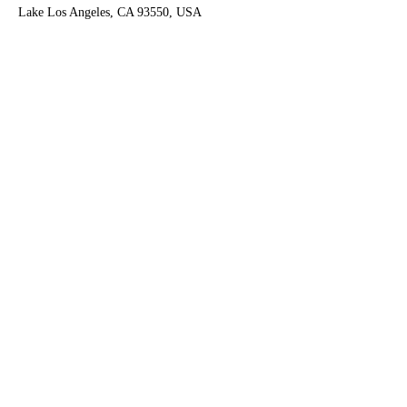
Lake Los Angeles, CA 93550, USA
Contact Agent
Ruben Del Rio
661-998-9460
delrioteam2019@gm
ail.com