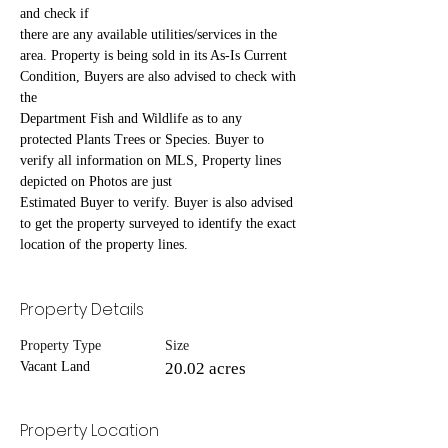
and check if
there are any available utilities/services in the 
area. Property is being sold in its As-Is Current 
Condition, Buyers are also advised to check with 
the
Department Fish and Wildlife as to any 
protected Plants Trees or Species. Buyer to 
verify all information on MLS, Property lines 
depicted on Photos are just
Estimated Buyer to verify. Buyer is also advised 
to get the property surveyed to identify the exact 
location of the property lines.
Property Details
Property Type
Size
Vacant Land
20.02 acres
Property Location