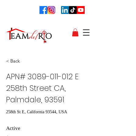
< Back
APN#
3089-011-012
E
258th Street CA,
Palmdale, 93591
258th St E, California 93544, USA
Active