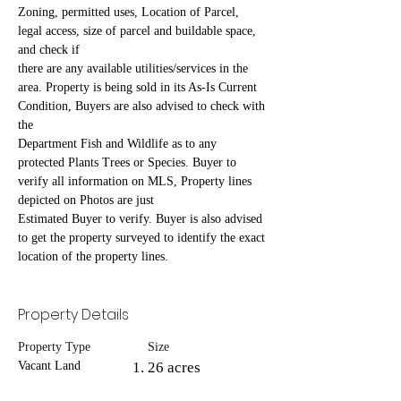
Zoning, permitted uses, Location of Parcel, 
legal access, size of parcel and buildable space, 
and check if
there are any available utilities/services in the 
area. Property is being sold in its As-Is Current 
Condition, Buyers are also advised to check with 
the
Department Fish and Wildlife as to any 
protected Plants Trees or Species. Buyer to 
verify all information on MLS, Property lines 
depicted on Photos are just
Estimated Buyer to verify. Buyer is also advised 
to get the property surveyed to identify the exact 
location of the property lines.
Property Details
Property Type
Size
Vacant Land
26 acres