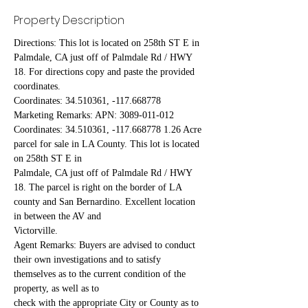
Property Description
Directions: This lot is located on 258th ST E in 
Palmdale, CA just off of Palmdale Rd / HWY 
18. For directions copy and paste the provided 
coordinates.
Coordinates: 34.510361, -117.668778
Marketing Remarks: APN: 3089-011-012 
Coordinates: 34.510361, -117.668778 1.26 Acre 
parcel for sale in LA County. This lot is located 
on 258th ST E in
Palmdale, CA just off of Palmdale Rd / HWY 
18. The parcel is right on the border of LA 
county and San Bernardino. Excellent location 
in between the AV and
Victorville.
Agent Remarks: Buyers are advised to conduct 
their own investigations and to satisfy 
themselves as to the current condition of the 
property, as well as to
check with the appropriate City or County as to 