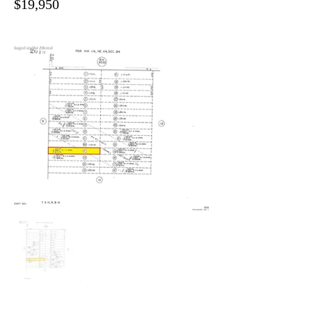
$19,950