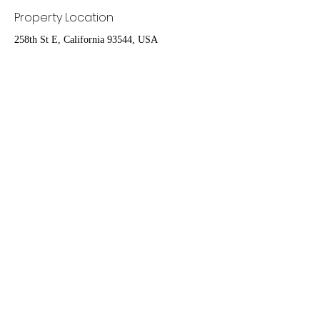
Property Location
258th St E, California 93544, USA
Contact Agent
Ruben Del Rio
661-998-9460